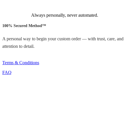
Always personally, never automated.
100% Secured Method™
A personal way to begin your custom order — with trust, care, and
attention to detail.
Terms & Conditions
FAQ