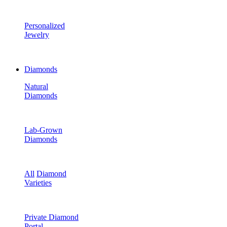
Personalized
Jewelry
Diamonds
Natural
Diamonds
Lab-Grown
Diamonds
All
Diamond
Varieties
Private Diamond
Portal