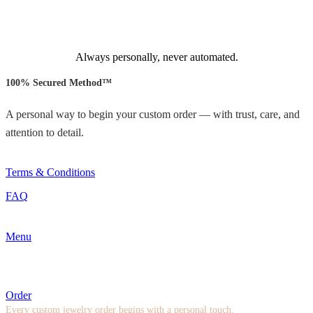
Always personally, never automated.
100% Secured Method™
A personal way to begin your custom order — with trust, care, and
attention to detail.
Terms & Conditions
FAQ
Menu
Order
Every custom jewelry order begins with a personal touch.