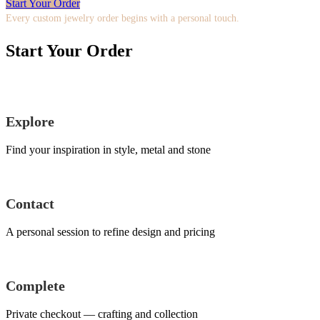
Start Your Order
Every custom jewelry order begins with a personal touch.
Start Your Order
Explore
Find your inspiration in style, metal and stone
Contact
A personal session to refine design and pricing
Complete
Private checkout — crafting and collection