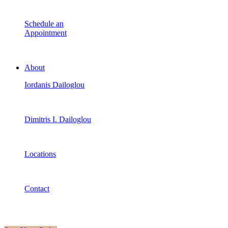
Schedule an
Appointment
About
Iordanis Dailoglou
Dimitris I. Dailoglou
Locations
Contact