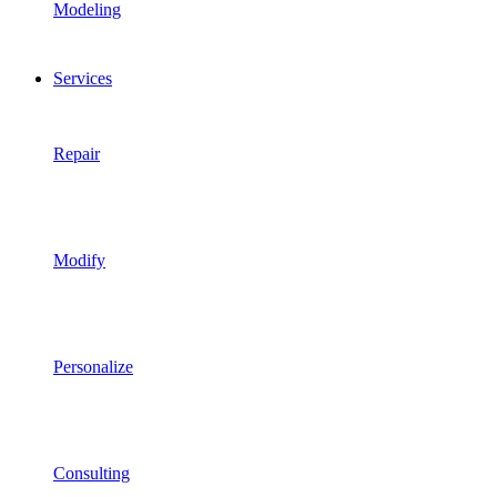
Modeling
Services
Repair
Modify
Personalize
Consulting