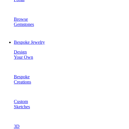
Browse
Gemstones
Bespoke Jewelry
Design
Your Own
Bespoke
Creations
Custom
Sketches
3D