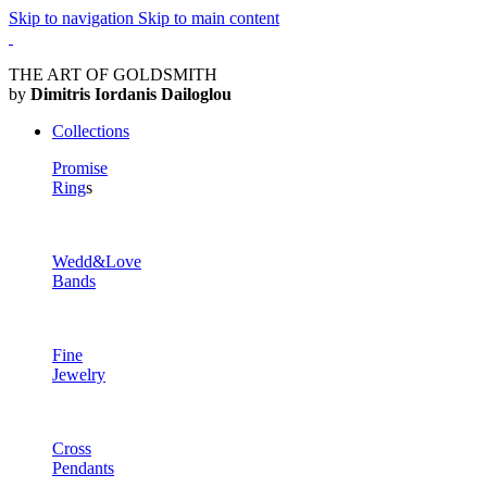
Skip to navigation
Skip to main content
THE ART OF GOLDSMITH
by
Dimitris Iordanis Dailoglou
Collections
Promise
Ring
s
Wedd&Love
Bands
Fine
Jewelry
Cross
Pendants