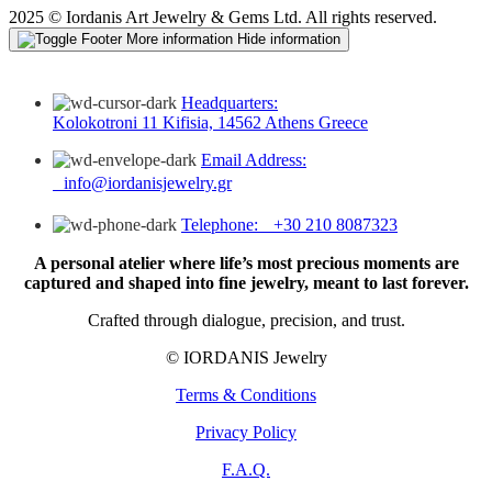
2025 © Iordanis Art Jewelry & Gems Ltd. All rights reserved.
More information
Hide information
Headquarters:
Kolokotroni 11 Kifisia, 14562 Athens Greece
Email Address:
info@iordanisjewelry.gr
Telephone: +30 210 8087323
A personal atelier where life’s most precious moments are
captured and shaped into fine jewelry, meant to last forever.
Crafted through dialogue, precision, and trust.
© IORDANIS Jewelry
Terms & Conditions
Privacy Policy
F.A.Q.