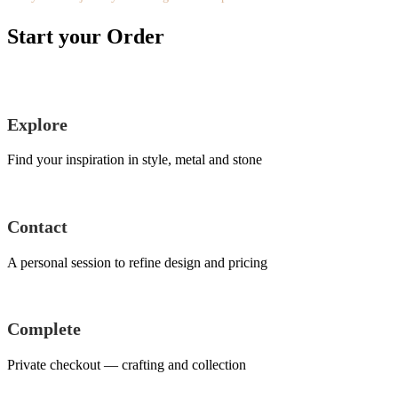
Start your Order
Explore
Find your inspiration in style, metal and stone
Contact
A personal session to refine design and pricing
Complete
Private checkout — crafting and collection