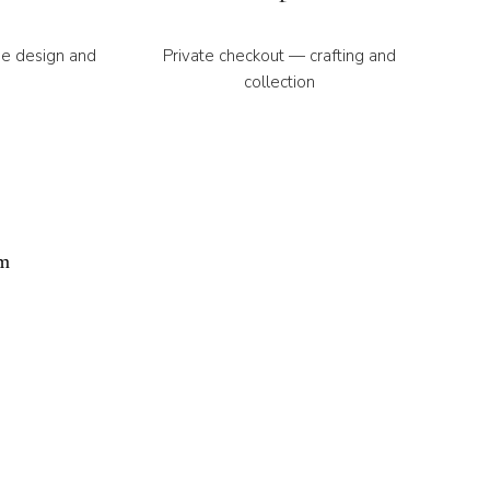
ne design and
Private checkout — crafting and
collection
r automated.
ethod™