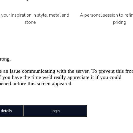
 your inspiration in style, metal and
A personal session to refi
stone
pricing
Always personally, neve
100% Secured M