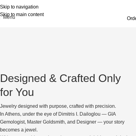
Skip to navigation
Skip to main content
Menu
Ord
Designed & Crafted Only
for You
Jewelry designed with purpose, crafted with precision.
In Athens, under the eye of Dimitris I. Dailoglou — GIA
Gemologist, Master Goldsmith, and Designer — your story
becomes a jewel.