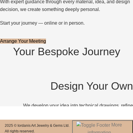
With expert guidance through every material, idea, and design
decision, we create something deeply personal.
Start your journey — online or in person.
Arrange Your Meeting
Your Bespoke Journey
Design Your Own
We develop your idea into technical drawings, refine
proportions together, and bring it to life through a detailed 3D
preview.
More
2025 © Iordanis Art Jewelry & Gems Ltd.
All rights reserved.
information