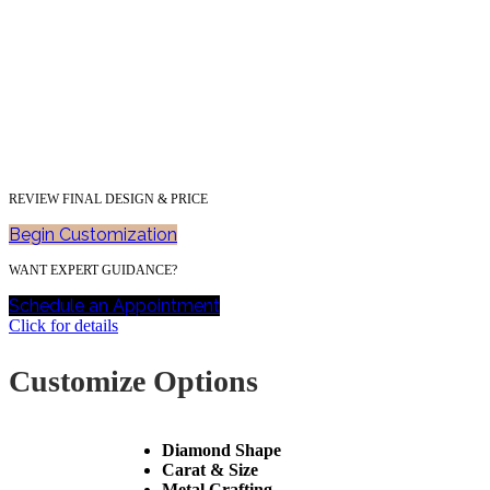
REVIEW FINAL DESIGN & PRICE
Begin Customization
WANT EXPERT GUIDANCE?
Schedule an Appointment
Click for details
Customize Options
Diamond Shape
Carat & Size
Metal Crafting