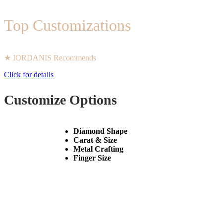
Top Customizations
★ IORDANIS Recommends
Click for details
Customize Options
Diamond Shape
Carat & Size
Metal Crafting
Finger Size