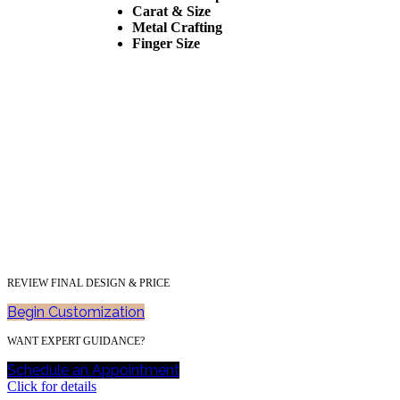
Carat & Size
Metal Crafting
Finger Size
REVIEW FINAL DESIGN & PRICE
Begin Customization
WANT EXPERT GUIDANCE?
Schedule an Appointment
Click for details