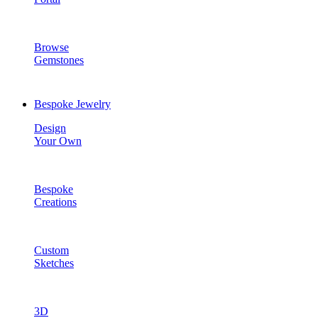
Browse
Gemstones
Bespoke Jewelry
Design
Your Own
Bespoke
Creations
Custom
Sketches
3D