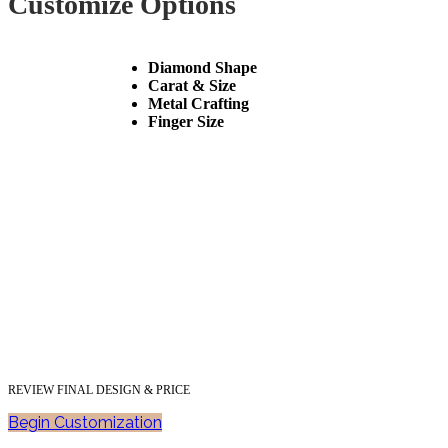
Customize Options
Diamond Shape
Carat & Size
Metal Crafting
Finger Size
REVIEW FINAL DESIGN & PRICE
Begin Customization