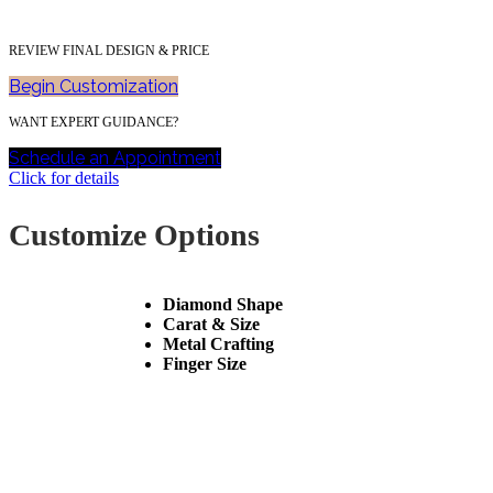
REVIEW FINAL DESIGN & PRICE
Begin Customization
WANT EXPERT GUIDANCE?
Schedule an Appointment
Click for details
Customize Options
Diamond Shape
Carat & Size
Metal Crafting
Finger Size