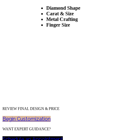
Diamond Shape
Carat & Size
Metal Crafting
Finger Size
REVIEW FINAL DESIGN & PRICE
Begin Customization
WANT EXPERT GUIDANCE?
Schedule an Appointment