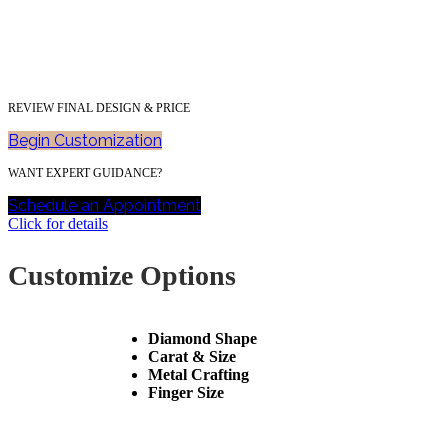
REVIEW FINAL DESIGN & PRICE
Begin Customization
WANT EXPERT GUIDANCE?
Schedule an Appointment
Click for details
Customize Options
Diamond Shape
Carat & Size
Metal Crafting
Finger Size