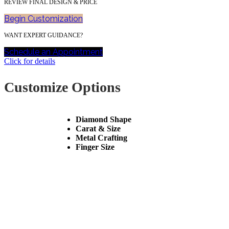
REVIEW FINAL DESIGN & PRICE
Begin Customization
WANT EXPERT GUIDANCE?
Schedule an Appointment
Click for details
Customize Options
Diamond Shape
Carat & Size
Metal Crafting
Finger Size