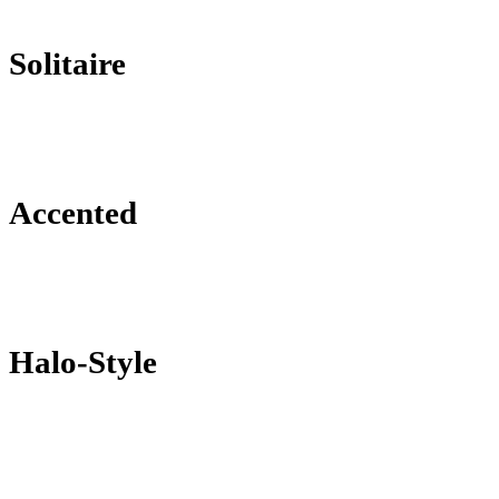
Solitaire
Accented
Halo-Style