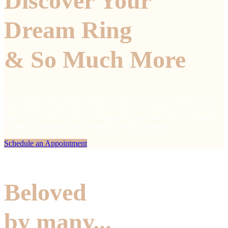
Discover Your
Dream Ring
& So Much More
Every piece tells a story, crafted exclusively for you. Explore our
customizable collections of fine jewelry, from timeless classics to
bespoke jewelry in Athens, designed for you and only by Dimitris
Iordanis Dailoglou, your personal jewelry designer.
Schedule an Appointment
Beloved
by many...