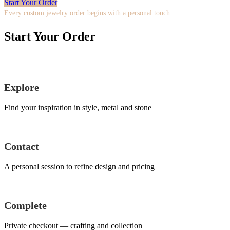
Start Your Order
Every custom jewelry order begins with a personal touch.
Start Your Order
Explore
Find your inspiration in style, metal and stone
Contact
A personal session to refine design and pricing
Complete
Private checkout — crafting and collection