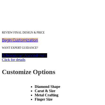
REVIEW FINAL DESIGN & PRICE
Begin Customization
WANT EXPERT GUIDANCE?
Schedule an Appointment
Click for details
Customize Options
Diamond Shape
Carat & Size
Metal Crafting
Finger Size