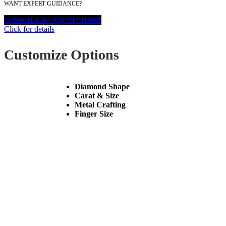
WANT EXPERT GUIDANCE?
Schedule an Appointment
Click for details
Customize Options
Diamond Shape
Carat & Size
Metal Crafting
Finger Size