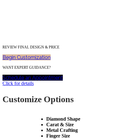
REVIEW FINAL DESIGN & PRICE
Begin Customization
WANT EXPERT GUIDANCE?
Schedule an Appointment
Click for details
Customize Options
Diamond Shape
Carat & Size
Metal Crafting
Finger Size