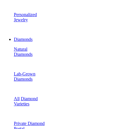
Personalized
Jewelry
Diamonds
Natural
Diamonds
Lab-Grown
Diamonds
All
Diamond
Varieties
Private Diamond
Portal