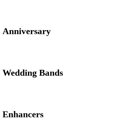
Anniversary
Wedding Bands
Enhancers