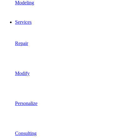
Modeling
Services
Repair
Modify
Personalize
Consulting