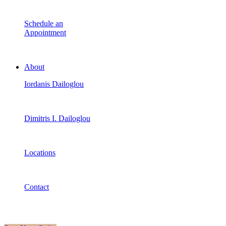
Schedule an
Appointment
About
Iordanis Dailoglou
Dimitris I. Dailoglou
Locations
Contact