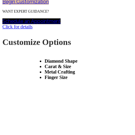
Begin Customization
WANT EXPERT GUIDANCE?
Schedule an Appointment
Click for details
Customize Options
Diamond Shape
Carat & Size
Metal Crafting
Finger Size