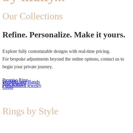
Our Collections
Refine. Personalize. Make it yours.
Explore fully customizable designs with real-time pricing.
For bespoke adjustments beyond the online options, contact us to
begin your private journey.
Promise Ring
Wedd&Love Bands
Fine jewelry
Personalized jewelry
Cross
Rings by Style