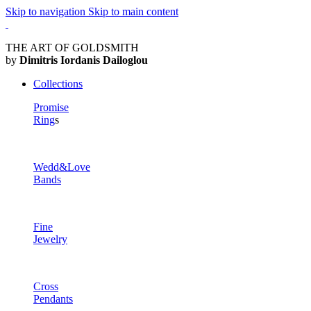
Skip to navigation
Skip to main content
THE ART OF GOLDSMITH
by
Dimitris Iordanis Dailoglou
Collections
Promise
Ring
s
Wedd&Love
Bands
Fine
Jewelry
Cross
Pendants