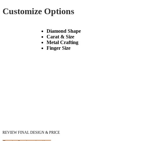
Customize Options
Diamond Shape
Carat & Size
Metal Crafting
Finger Size
REVIEW FINAL DESIGN & PRICE