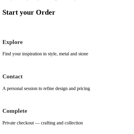
Start your Order
Explore
Find your inspiration in style, metal and stone
Contact
A personal session to refine design and pricing
Complete
Private checkout — crafting and collection