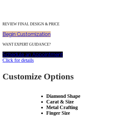
REVIEW FINAL DESIGN & PRICE
Begin Customization
WANT EXPERT GUIDANCE?
Schedule an Appointment
Click for details
Customize Options
Diamond Shape
Carat & Size
Metal Crafting
Finger Size