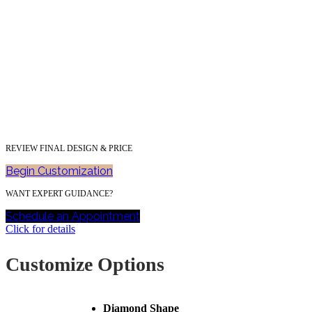
REVIEW FINAL DESIGN & PRICE
Begin Customization
WANT EXPERT GUIDANCE?
Schedule an Appointment
Click for details
Customize Options
Diamond Shape