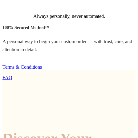
Always personally, never automated.
100% Secured Method™
A personal way to begin your custom order — with trust, care, and
attention to detail.
Terms & Conditions
FAQ