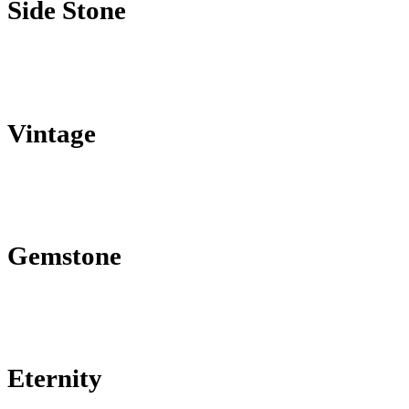
Side Stone
Vintage
Gemstone
Eternity