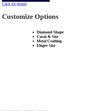
Click for details
Customize Options
Diamond Shape
Carat & Size
Metal Crafting
Finger Size