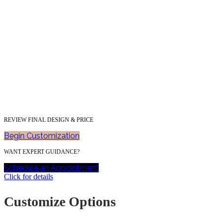
REVIEW FINAL DESIGN & PRICE
Begin Customization
WANT EXPERT GUIDANCE?
Schedule an Appointment
Click for details
Customize Options