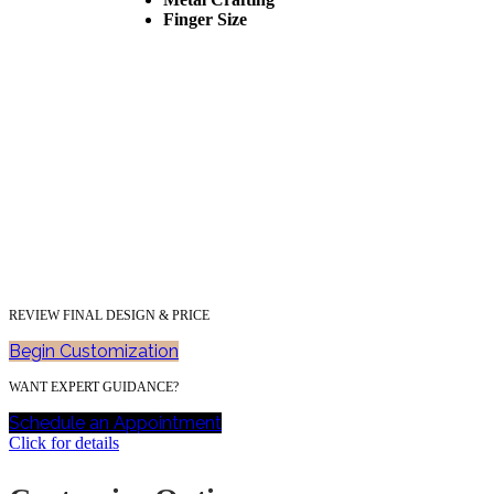
Finger Size
REVIEW FINAL DESIGN & PRICE
Begin Customization
WANT EXPERT GUIDANCE?
Schedule an Appointment
Click for details