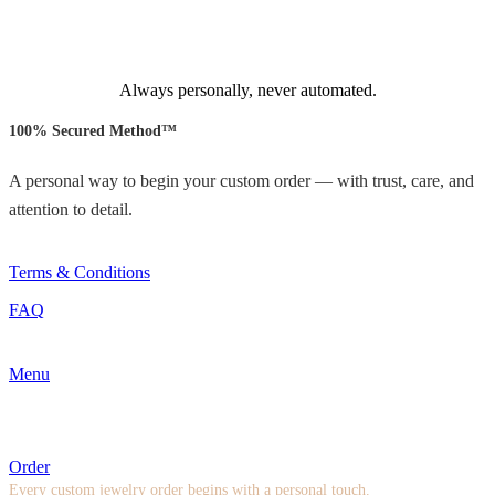
Always personally, never automated.
100% Secured Method™
A personal way to begin your custom order — with trust, care, and
attention to detail.
Terms & Conditions
FAQ
Menu
Order
Every custom jewelry order begins with a personal touch.