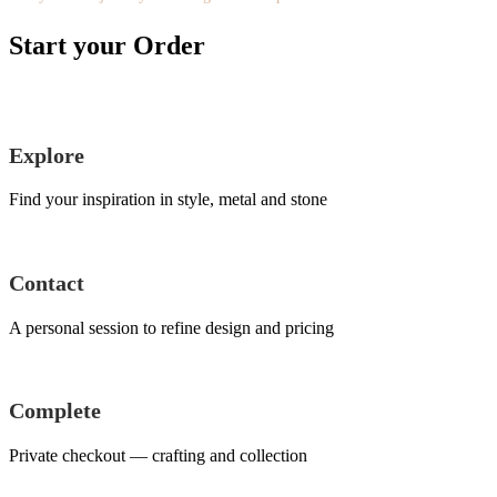
Start your Order
Explore
Find your inspiration in style, metal and stone
Contact
A personal session to refine design and pricing
Complete
Private checkout — crafting and collection