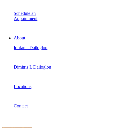
Schedule an
Appointment
About
Iordanis Dailoglou
Dimitris I. Dailoglou
Locations
Contact