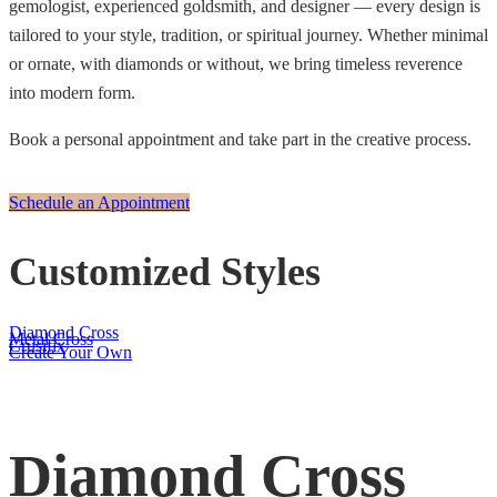
gemologist, experienced goldsmith, and designer — every design is
tailored to your style, tradition, or spiritual journey. Whether minimal
or ornate, with diamonds or without, we bring timeless reverence
into modern form.
Book a personal appointment and take part in the creative process.
Schedule an Appointment
Customized Styles
Diamond Cross
Metal Cross
Crusifix
Create Your Own
Diamond Cross