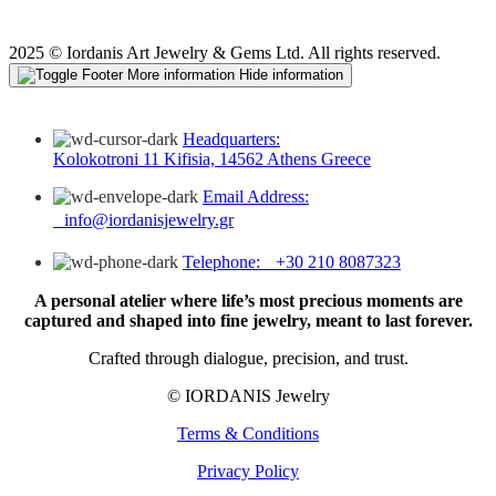
2025 © Iordanis Art Jewelry & Gems Ltd. All rights reserved.
More information
Hide information
Headquarters:
Kolokotroni 11 Kifisia, 14562 Athens Greece
Email Address:
info@iordanisjewelry.gr
Telephone: +30 210 8087323
A personal atelier where life’s most precious moments are
captured and shaped into fine jewelry, meant to last forever.
Crafted through dialogue, precision, and trust.
© IORDANIS Jewelry
Terms & Conditions
Privacy Policy