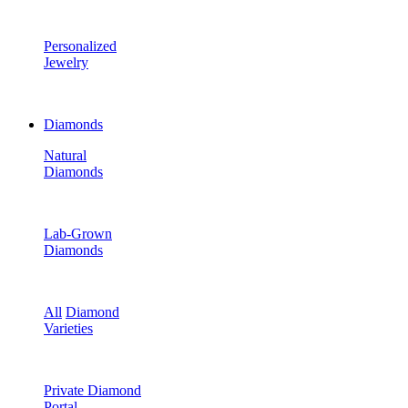
Personalized
Jewelry
Diamonds
Natural
Diamonds
Lab-Grown
Diamonds
All
Diamond
Varieties
Private Diamond
Portal