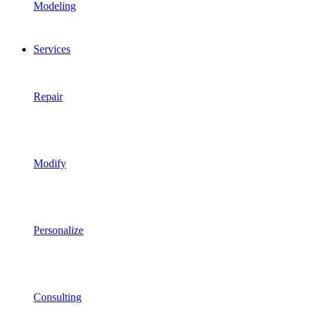
Modeling
Services
Repair
Modify
Personalize
Consulting