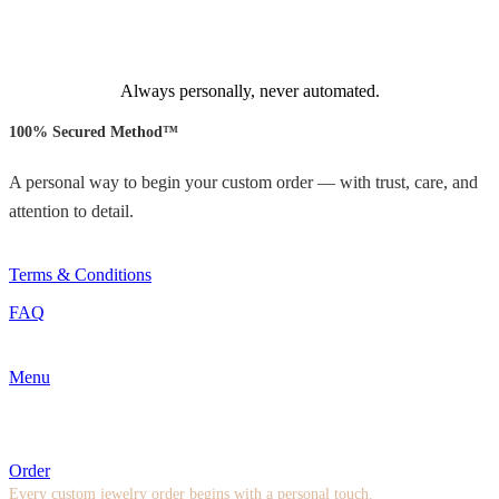
Always personally, never automated.
100% Secured Method™
A personal way to begin your custom order — with trust, care, and
attention to detail.
Terms & Conditions
FAQ
Menu
Order
Every custom jewelry order begins with a personal touch.