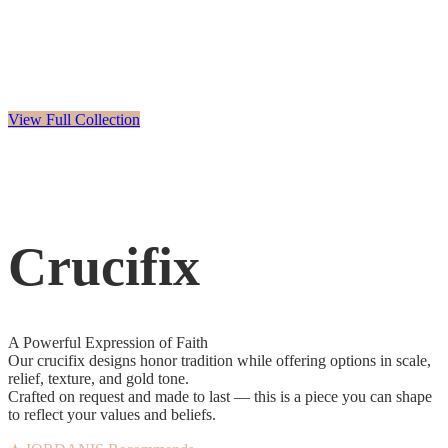
View Full Collection
Crucifix
A Powerful Expression of Faith
Our crucifix designs honor tradition while offering options in scale,
relief, texture, and gold tone.
Crafted on request and made to last — this is a piece you can shape
to reflect your values and beliefs.