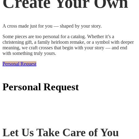
Create Your Own
A cross made just for you — shaped by your story.
Some pieces are too personal for a catalog. Whether it’s a
christening gift, a family heirloom remake, or a symbol with deeper
meaning, we craft crosses that begin with your story — and end
with something truly yours.
Personal Request
Personal Request
Let Us Take Care of You