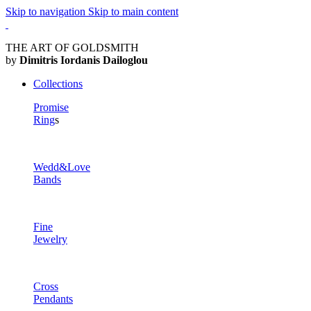
Skip to navigation
Skip to main content
THE ART OF GOLDSMITH
by
Dimitris Iordanis Dailoglou
Collections
Promise
Ring
s
Wedd&Love
Bands
Fine
Jewelry
Cross
Pendants