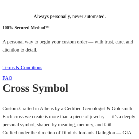
Always personally, never automated.
100% Secured Method™
A personal way to begin your custom order — with trust, care, and
attention to detail.
Terms & Conditions
FAQ
Cross Symbol
Custom-Crafted in Athens by a Certified Gemologist & Goldsmith
Each cross we create is more than a piece of jewelry — it’s a deeply
personal symbol, shaped by meaning, memory, and faith.
Crafted under the direction of Dimitris Iordanis Dailoglou — GIA