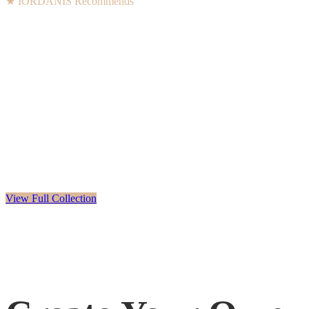
★ IORDANIS Recommends
View Full Collection