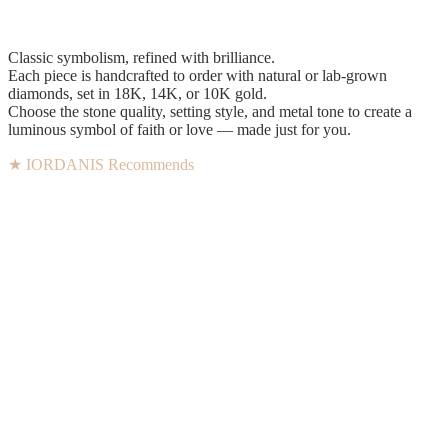
Classic symbolism, refined with brilliance.
Each piece is handcrafted to order with natural or lab-grown
diamonds, set in 18K, 14K, or 10K gold.
Choose the stone quality, setting style, and metal tone to create a
luminous symbol of faith or love — made just for you.
★ IORDANIS Recommends