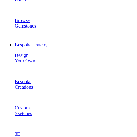
Browse
Gemstones
Bespoke Jewelry
Design
Your Own
Bespoke
Creations
Custom
Sketches
3D