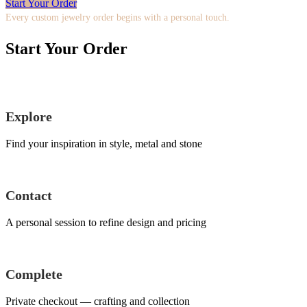
Start Your Order
Every custom jewelry order begins with a personal touch.
Start Your Order
Explore
Find your inspiration in style, metal and stone
Contact
A personal session to refine design and pricing
Complete
Private checkout — crafting and collection