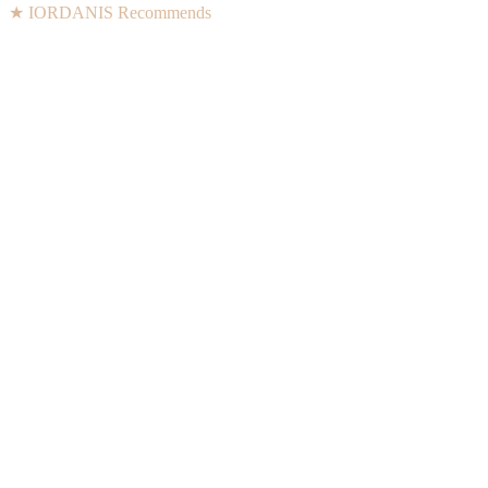
★ IORDANIS Recommends