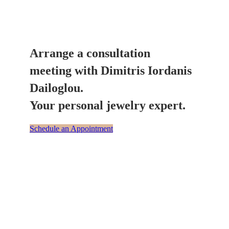
Arrange a consultation
meeting with Dimitris Iordanis
Dailoglou.
Your personal jewelry expert.
Schedule an Appointment