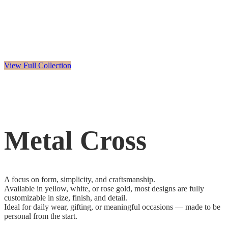
View Full Collection
Metal Cross
A focus on form, simplicity, and craftsmanship.
Available in yellow, white, or rose gold, most designs are fully
customizable in size, finish, and detail.
Ideal for daily wear, gifting, or meaningful occasions — made to be
personal from the start.