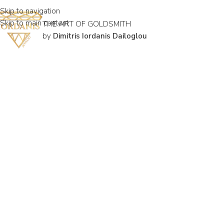
Skip to navigation
Skip to main content
THE ART OF GOLDSMITH
by
Dimitris Iordanis Dailoglou