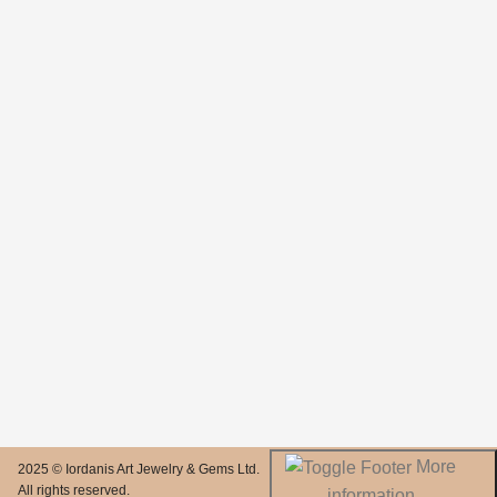
More
2025 © Iordanis Art Jewelry & Gems Ltd.
All rights reserved.
information