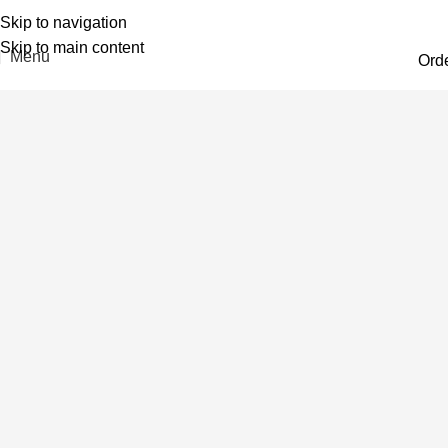
Skip to navigation
Skip to main content
Menu
Ord