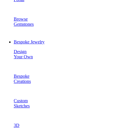
Browse
Gemstones
Bespoke Jewelry
Design
Your Own
Bespoke
Creations
Custom
Sketches
3D