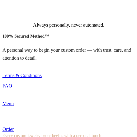
Always personally, never automated.
100% Secured Method™
A personal way to begin your custom order — with trust, care, and
attention to detail.
Terms & Conditions
FAQ
Menu
Order
Every custom jewelry order begins with a personal touch.