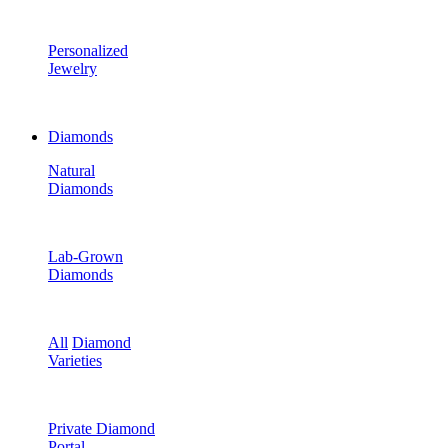
Personalized
Jewelry
Diamonds
Natural
Diamonds
Lab-Grown
Diamonds
All
Diamond
Varieties
Private Diamond
Portal