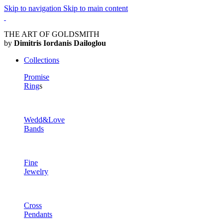
Skip to navigation
Skip to main content
THE ART OF GOLDSMITH
by
Dimitris Iordanis Dailoglou
Collections
Promise
Ring
s
Wedd&Love
Bands
Fine
Jewelry
Cross
Pendants