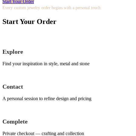
Start Your Order
Every custom jewelry order begins with a personal touch.
Start Your Order
Explore
Find your inspiration in style, metal and stone
Contact
A personal session to refine design and pricing
Complete
Private checkout — crafting and collection