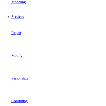
Modeling
Services
Repair
Modify
Personalize
Consulting