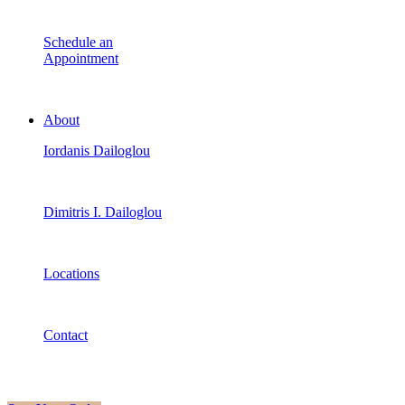
Schedule an
Appointment
About
Iordanis Dailoglou
Dimitris I. Dailoglou
Locations
Contact