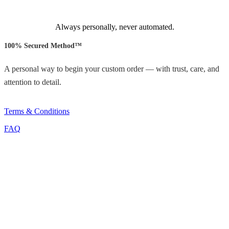
Always personally, never automated.
100% Secured Method™
A personal way to begin your custom order — with trust, care, and
attention to detail.
Terms & Conditions
FAQ