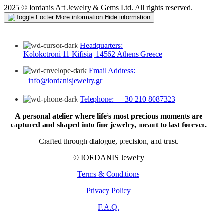
2025 © Iordanis Art Jewelry & Gems Ltd. All rights reserved.
More information
Hide information
Headquarters:
Kolokotroni 11 Kifisia, 14562 Athens Greece
Email Address:
info@iordanisjewelry.gr
Telephone: +30 210 8087323
A personal atelier where life’s most precious moments are
captured and shaped into fine jewelry, meant to last forever.
Crafted through dialogue, precision, and trust.
© IORDANIS Jewelry
Terms & Conditions
Privacy Policy
F.A.Q.