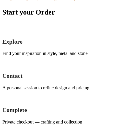
Start your Order
Explore
Find your inspiration in style, metal and stone
Contact
A personal session to refine design and pricing
Complete
Private checkout — crafting and collection