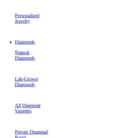
Personalized
Jewelry
Diamonds
Natural
Diamonds
Lab-Grown
Diamonds
All
Diamond
Varieties
Private Diamond
Portal