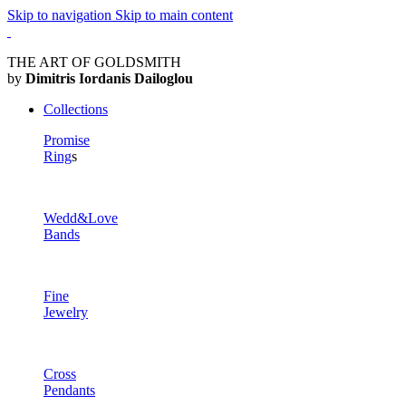
Skip to navigation
Skip to main content
THE ART OF GOLDSMITH
by
Dimitris Iordanis Dailoglou
Collections
Promise
Ring
s
Wedd&Love
Bands
Fine
Jewelry
Cross
Pendants