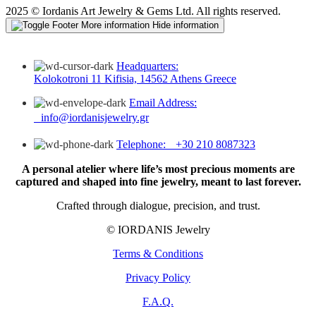
2025 © Iordanis Art Jewelry & Gems Ltd. All rights reserved.
More information
Hide information
Headquarters:
Kolokotroni 11 Kifisia, 14562 Athens Greece
Email Address:
info@iordanisjewelry.gr
Telephone: +30 210 8087323
A personal atelier where life’s most precious moments are
captured and shaped into fine jewelry, meant to last forever.
Crafted through dialogue, precision, and trust.
© IORDANIS Jewelry
Terms & Conditions
Privacy Policy
F.A.Q.