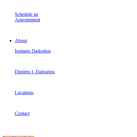
Schedule an
Appointment
About
Iordanis Dailoglou
Dimitris I. Dailoglou
Locations
Contact