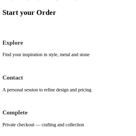
Start your Order
Explore
Find your inspiration in style, metal and stone
Contact
A personal session to refine design and pricing
Complete
Private checkout — crafting and collection