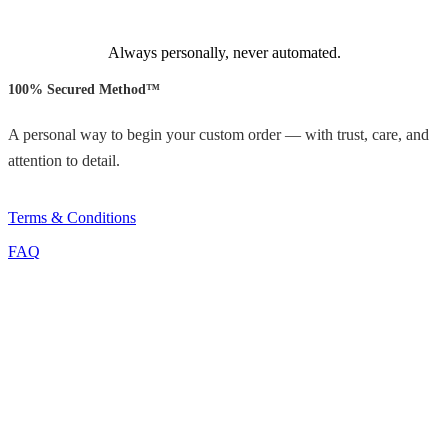
Always personally, never automated.
100% Secured Method™
A personal way to begin your custom order — with trust, care, and
attention to detail.
Terms & Conditions
FAQ