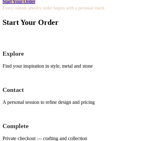
Start Your Order
Every custom jewelry order begins with a personal touch.
Start Your Order
Explore
Find your inspiration in style, metal and stone
Contact
A personal session to refine design and pricing
Complete
Private checkout — crafting and collection