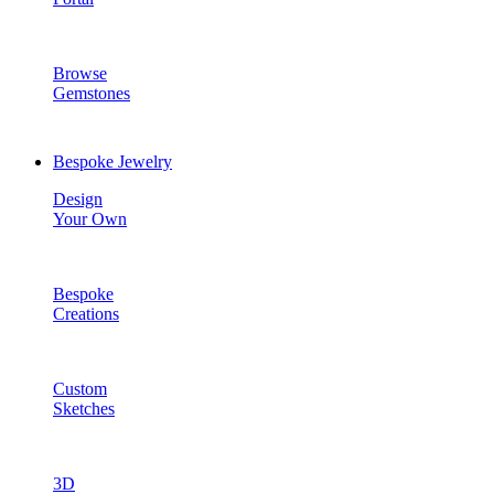
Browse
Gemstones
Bespoke Jewelry
Design
Your Own
Bespoke
Creations
Custom
Sketches
3D