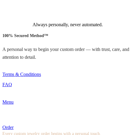
Always personally, never automated.
100% Secured Method™
A personal way to begin your custom order — with trust, care, and
attention to detail.
Terms & Conditions
FAQ
Menu
Order
Every custom jewelry order begins with a personal touch.