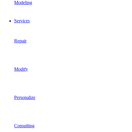
Modeling
Services
Repair
Modify
Personalize
Consulting