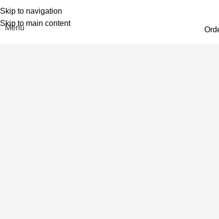
Skip to navigation
Skip to main content
Menu
Ord