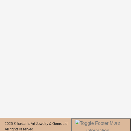
More
2025 © Iordanis Art Jewelry & Gems Ltd.
All rights reserved.
information