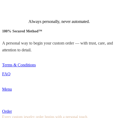
Always personally, never automated.
100% Secured Method™
A personal way to begin your custom order — with trust, care, and
attention to detail.
Terms & Conditions
FAQ
Menu
Order
Every custom jewelry order begins with a personal touch.