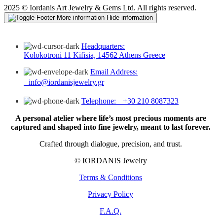
2025 © Iordanis Art Jewelry & Gems Ltd. All rights reserved.
More information
Hide information
Headquarters:
Kolokotroni 11 Kifisia, 14562 Athens Greece
Email Address:
info@iordanisjewelry.gr
Telephone: +30 210 8087323
A personal atelier where life’s most precious moments are
captured and shaped into fine jewelry, meant to last forever.
Crafted through dialogue, precision, and trust.
© IORDANIS Jewelry
Terms & Conditions
Privacy Policy
F.A.Q.