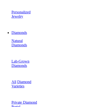
Personalized
Jewelry
Diamonds
Natural
Diamonds
Lab-Grown
Diamonds
All
Diamond
Varieties
Private Diamond
Portal