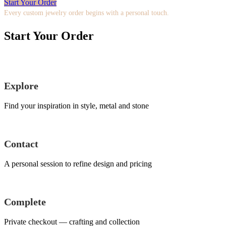
Start Your Order
Every custom jewelry order begins with a personal touch.
Start Your Order
Explore
Find your inspiration in style, metal and stone
Contact
A personal session to refine design and pricing
Complete
Private checkout — crafting and collection