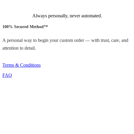
Always personally, never automated.
100% Secured Method™
A personal way to begin your custom order — with trust, care, and
attention to detail.
Terms & Conditions
FAQ