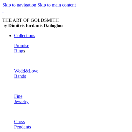
Skip to navigation
Skip to main content
THE ART OF GOLDSMITH
by
Dimitris Iordanis Dailoglou
Collections
Promise
Ring
s
Wedd&Love
Bands
Fine
Jewelry
Cross
Pendants