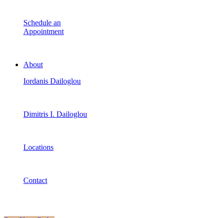
Schedule an
Appointment
About
Iordanis Dailoglou
Dimitris I. Dailoglou
Locations
Contact