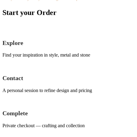
Start your Order
Explore
Find your inspiration in style, metal and stone
Contact
A personal session to refine design and pricing
Complete
Private checkout — crafting and collection