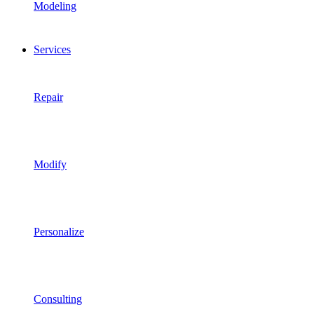
Modeling
Services
Repair
Modify
Personalize
Consulting