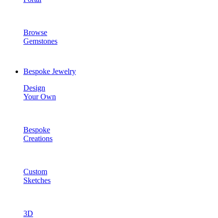
Browse
Gemstones
Bespoke Jewelry
Design
Your Own
Bespoke
Creations
Custom
Sketches
3D