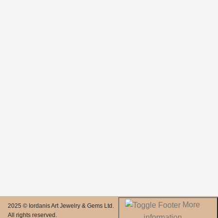
More
2025 © Iordanis Art Jewelry & Gems Ltd.
All rights reserved.
information