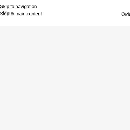
Skip to navigation
Menu
Skip to main content
Ord