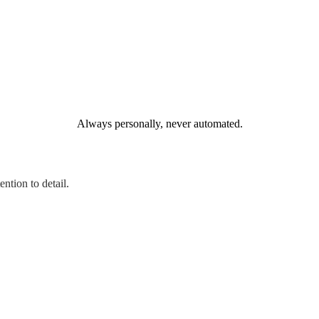
Always personally, never automated.
ntion to detail.