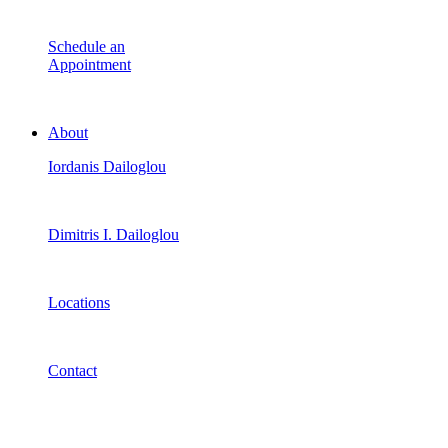
Schedule an
Appointment
About
Iordanis Dailoglou
Dimitris I. Dailoglou
Locations
Contact