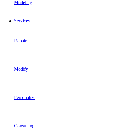
Modeling
Services
Repair
Modify
Personalize
Consulting