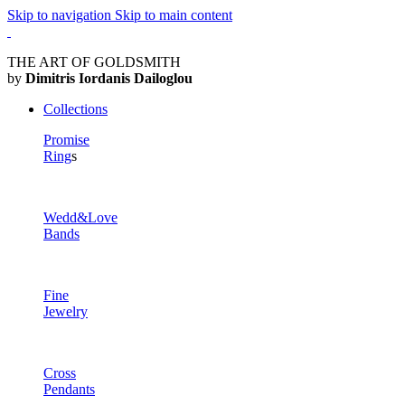
Skip to navigation
Skip to main content
THE ART OF GOLDSMITH
by
Dimitris Iordanis Dailoglou
Collections
Promise
Ring
s
Wedd&Love
Bands
Fine
Jewelry
Cross
Pendants