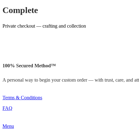
Complete
Private checkout — crafting and collection
100% Secured Method™
A personal way to begin your custom order — with trust, care, and atte
Terms & Conditions
FAQ
Menu