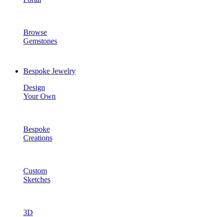
Browse
Gemstones
Bespoke Jewelry
Design
Your Own
Bespoke
Creations
Custom
Sketches
3D