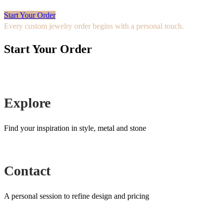
Start Your Order
Every custom jewelry order begins with a personal touch.
Start Your Order
Explore
Find your inspiration in style, metal and stone
Contact
A personal session to refine design and pricing