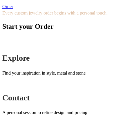
Order
Every custom jewelry order begins with a personal touch.
Start your Order
Explore
Find your inspiration in style, metal and stone
Contact
A personal session to refine design and pricing