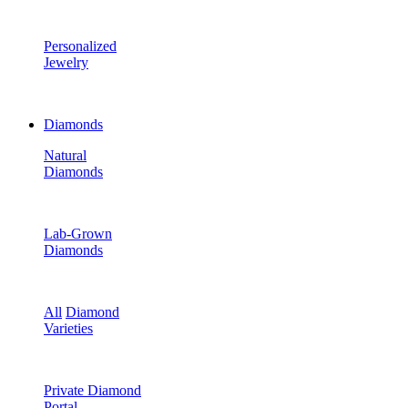
Personalized
Jewelry
Diamonds
Natural
Diamonds
Lab-Grown
Diamonds
All
Diamond
Varieties
Private Diamond
Portal