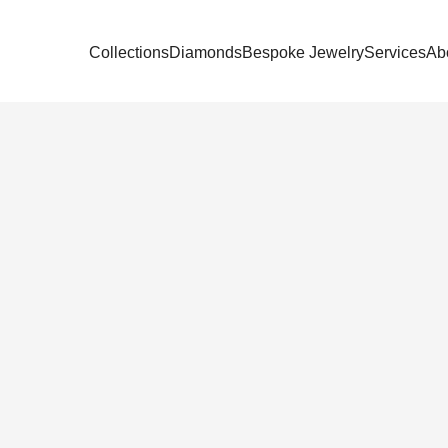
Collections
Diamonds
Bespoke Jewelry
Services
Ab