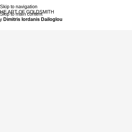
Skip to navigation
HE ART OF GOLDSMITH
Skip to main content
by
Dimitris Iordanis Dailoglou