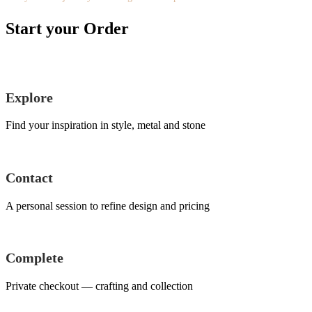
Start your Order
Explore
Find your inspiration in style, metal and stone
Contact
A personal session to refine design and pricing
Complete
Private checkout — crafting and collection