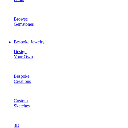
Browse
Gemstones
Bespoke Jewelry
Design
Your Own
Bespoke
Creations
Custom
Sketches
3D