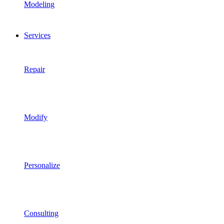
Modeling
Services
Repair
Modify
Personalize
Consulting