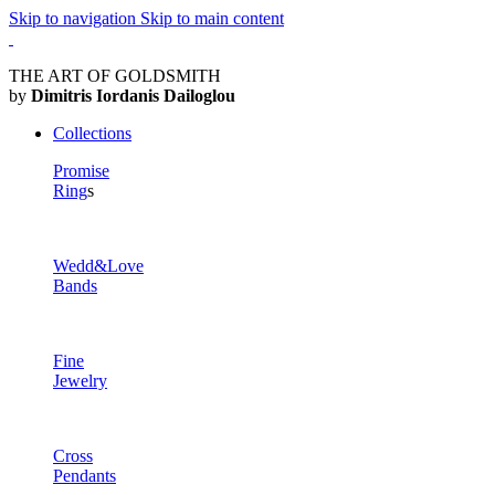
Skip to navigation
Skip to main content
THE ART OF GOLDSMITH
by
Dimitris Iordanis Dailoglou
Collections
Promise
Ring
s
Wedd&Love
Bands
Fine
Jewelry
Cross
Pendants