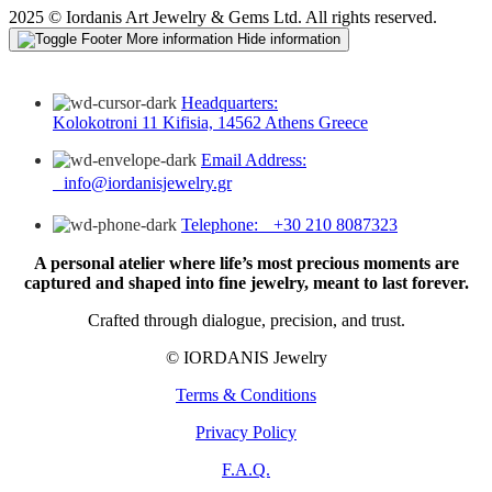
2025 © Iordanis Art Jewelry & Gems Ltd. All rights reserved.
More information
Hide information
Headquarters:
Kolokotroni 11 Kifisia, 14562 Athens Greece
Email Address:
info@iordanisjewelry.gr
Telephone: +30 210 8087323
A personal atelier where life’s most precious moments are
captured and shaped into fine jewelry, meant to last forever.
Crafted through dialogue, precision, and trust.
© IORDANIS Jewelry
Terms & Conditions
Privacy Policy
F.A.Q.