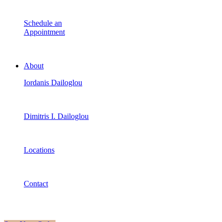
Schedule an
Appointment
About
Iordanis Dailoglou
Dimitris I. Dailoglou
Locations
Contact