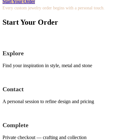
Start Your Order
Every custom jewelry order begins with a personal touch.
Start Your Order
Explore
Find your inspiration in style, metal and stone
Contact
A personal session to refine design and pricing
Complete
Private checkout — crafting and collection