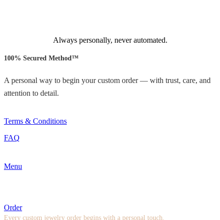
Always personally, never automated.
100% Secured Method™
A personal way to begin your custom order — with trust, care, and
attention to detail.
Terms & Conditions
FAQ
Menu
Order
Every custom jewelry order begins with a personal touch.