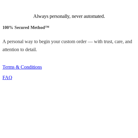
Always personally, never automated.
100% Secured Method™
A personal way to begin your custom order — with trust, care, and
attention to detail.
Terms & Conditions
FAQ