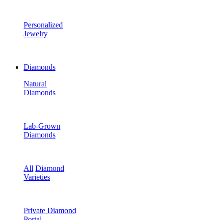
Personalized
Jewelry
Diamonds
Natural
Diamonds
Lab-Grown
Diamonds
All
Diamond
Varieties
Private Diamond
Portal