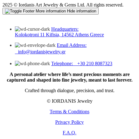
2025 © Iordanis Art Jewelry & Gems Ltd. All rights reserved.
More information
Hide information
Headquarters:
Kolokotroni 11 Kifisia, 14562 Athens Greece
Email Address:
info@iordanisjewelry.gr
Telephone: +30 210 8087323
A personal atelier where life’s most precious moments are
captured and shaped into fine jewelry, meant to last forever.
Crafted through dialogue, precision, and trust.
© IORDANIS Jewelry
Terms & Conditions
Privacy Policy
F.A.Q.