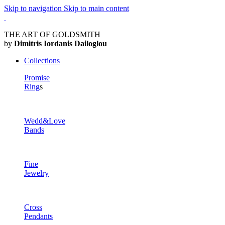
Skip to navigation
Skip to main content
THE ART OF GOLDSMITH
by
Dimitris Iordanis Dailoglou
Collections
Promise
Ring
s
Wedd&Love
Bands
Fine
Jewelry
Cross
Pendants