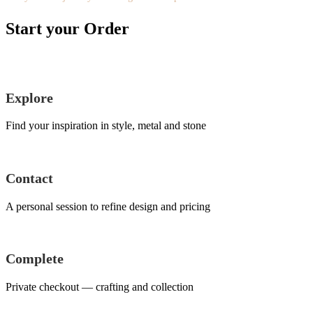
Start your Order
Explore
Find your inspiration in style, metal and stone
Contact
A personal session to refine design and pricing
Complete
Private checkout — crafting and collection