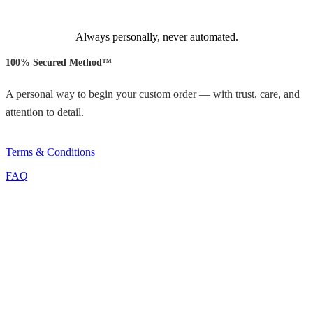
Always personally, never automated.
100% Secured Method™
A personal way to begin your custom order — with trust, care, and
attention to detail.
Terms & Conditions
FAQ