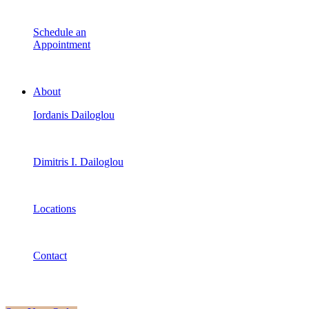
Schedule an
Appointment
About
Iordanis Dailoglou
Dimitris I. Dailoglou
Locations
Contact