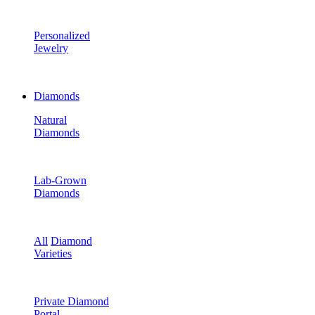
Personalized
Jewelry
Diamonds
Natural
Diamonds
Lab-Grown
Diamonds
All
Diamond
Varieties
Private Diamond
Portal