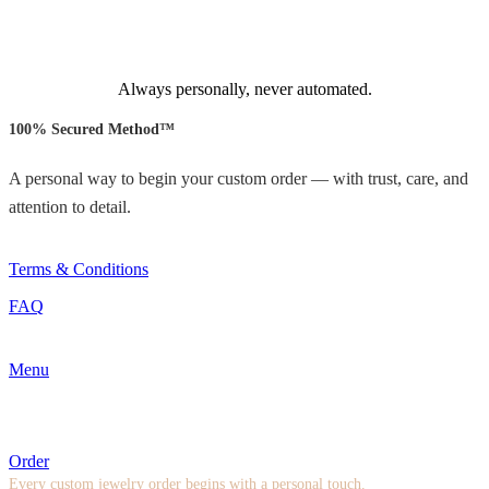
Always personally, never automated.
100% Secured Method™
A personal way to begin your custom order — with trust, care, and
attention to detail.
Terms & Conditions
FAQ
Menu
Order
Every custom jewelry order begins with a personal touch.