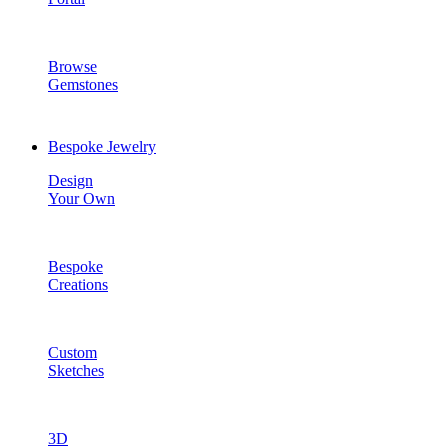
Browse
Gemstones
Bespoke Jewelry
Design
Your Own
Bespoke
Creations
Custom
Sketches
3D