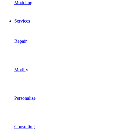
Modeling
Services
Repair
Modify
Personalize
Consulting