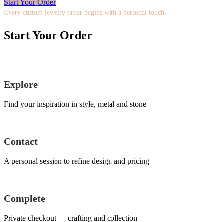
Start Your Order
Every custom jewelry order begins with a personal touch.
Start Your Order
Explore
Find your inspiration in style, metal and stone
Contact
A personal session to refine design and pricing
Complete
Private checkout — crafting and collection