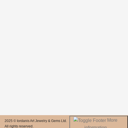
More
2025 © Iordanis Art Jewelry & Gems Ltd.
All rights reserved.
information