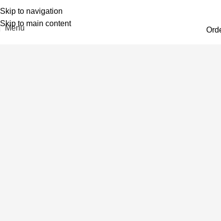
Skip to navigation
Skip to main content
Menu
Ord