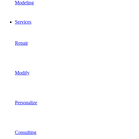
Modeling
Services
Repair
Modify
Personalize
Consulting