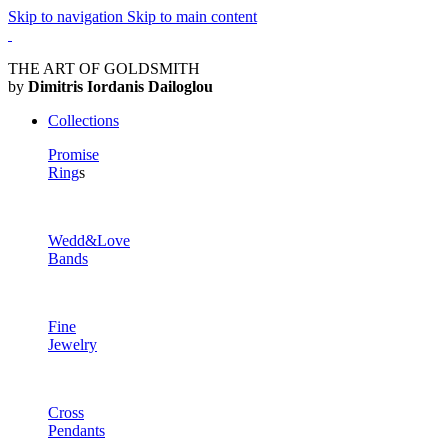
Skip to navigation
Skip to main content
THE ART OF GOLDSMITH
by
Dimitris Iordanis Dailoglou
Collections
Promise
Ring
s
Wedd&Love
Bands
Fine
Jewelry
Cross
Pendants