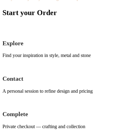
Start your Order
Explore
Find your inspiration in style, metal and stone
Contact
A personal session to refine design and pricing
Complete
Private checkout — crafting and collection