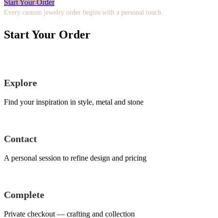
Start Your Order
Every custom jewelry order begins with a personal touch.
Start Your Order
Explore
Find your inspiration in style, metal and stone
Contact
A personal session to refine design and pricing
Complete
Private checkout — crafting and collection