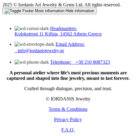
2025 © Iordanis Art Jewelry & Gems Ltd. All rights reserved.
More information
Hide information
Headquarters:
Kolokotroni 11 Kifisia, 14562 Athens Greece
Email Address:
info@iordanisjewelry.gr
Telephone: +30 210 8087323
A personal atelier where life’s most precious moments are
captured and shaped into fine jewelry, meant to last forever.
Crafted through dialogue, precision, and trust.
© IORDANIS Jewelry
Terms & Conditions
Privacy Policy
F.A.Q.