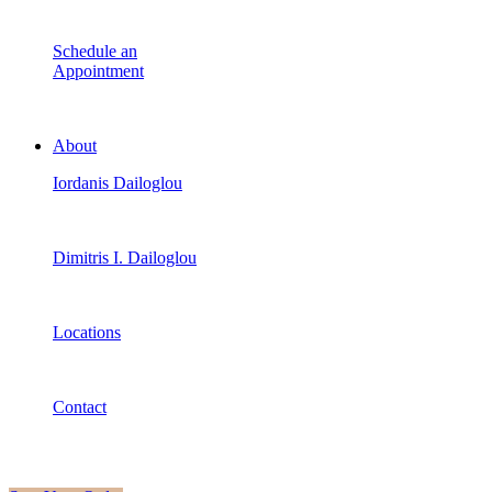
Schedule an
Appointment
About
Iordanis Dailoglou
Dimitris I. Dailoglou
Locations
Contact