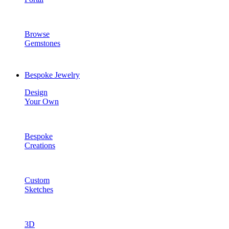
Browse
Gemstones
Bespoke Jewelry
Design
Your Own
Bespoke
Creations
Custom
Sketches
3D