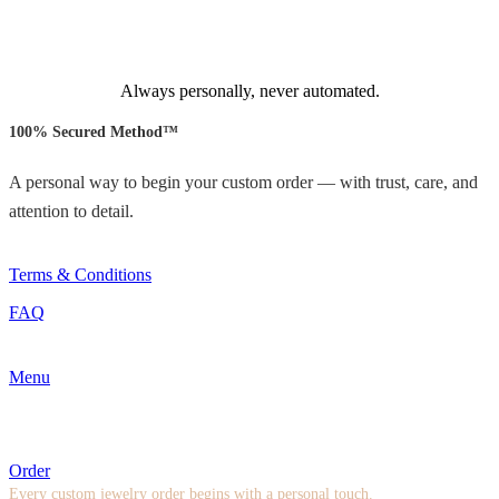
Always personally, never automated.
100% Secured Method™
A personal way to begin your custom order — with trust, care, and
attention to detail.
Terms & Conditions
FAQ
Menu
Order
Every custom jewelry order begins with a personal touch.