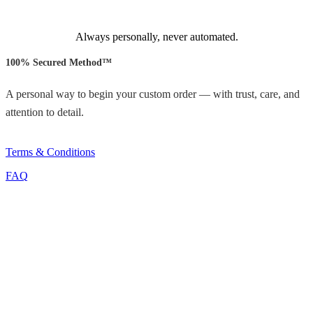
Always personally, never automated.
100% Secured Method™
A personal way to begin your custom order — with trust, care, and
attention to detail.
Terms & Conditions
FAQ