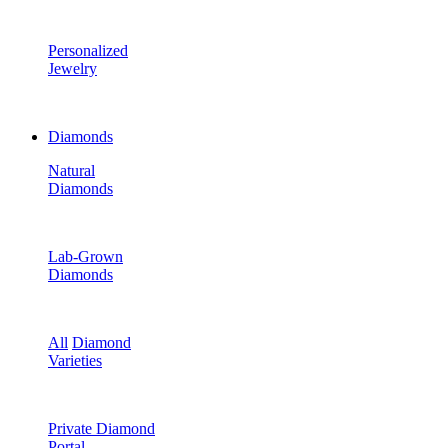
Personalized
Jewelry
Diamonds
Natural
Diamonds
Lab-Grown
Diamonds
All
Diamond
Varieties
Private Diamond
Portal