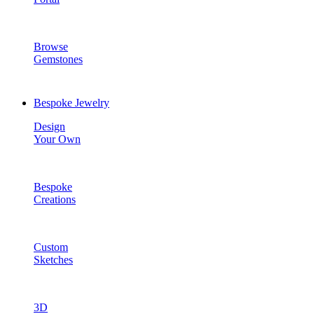
Browse
Gemstones
Bespoke Jewelry
Design
Your Own
Bespoke
Creations
Custom
Sketches
3D