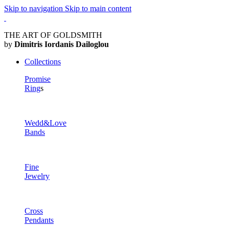
Skip to navigation
Skip to main content
THE ART OF GOLDSMITH
by
Dimitris Iordanis Dailoglou
Collections
Promise
Ring
s
Wedd&Love
Bands
Fine
Jewelry
Cross
Pendants