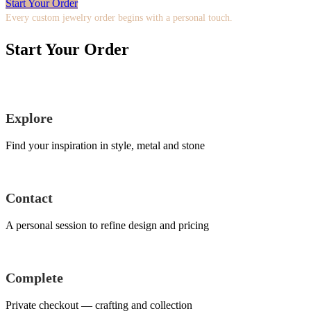
Start Your Order
Every custom jewelry order begins with a personal touch.
Start Your Order
Explore
Find your inspiration in style, metal and stone
Contact
A personal session to refine design and pricing
Complete
Private checkout — crafting and collection