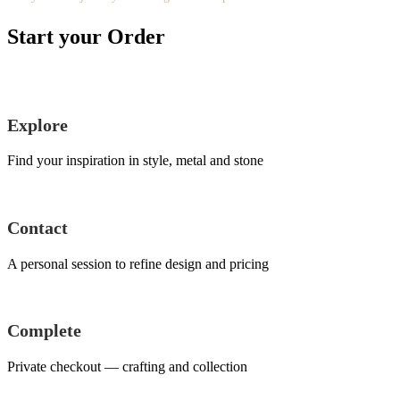
Start your Order
Explore
Find your inspiration in style, metal and stone
Contact
A personal session to refine design and pricing
Complete
Private checkout — crafting and collection