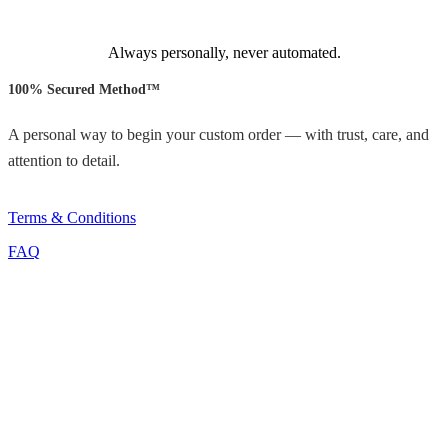
Always personally, never automated.
100% Secured Method™
A personal way to begin your custom order — with trust, care, and
attention to detail.
Terms & Conditions
FAQ