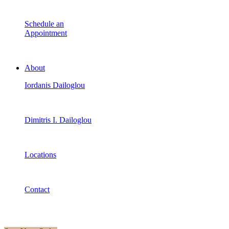
Schedule an
Appointment
About
Iordanis Dailoglou
Dimitris I. Dailoglou
Locations
Contact