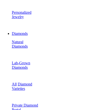
Personalized
Jewelry
Diamonds
Natural
Diamonds
Lab-Grown
Diamonds
All
Diamond
Varieties
Private Diamond
Portal