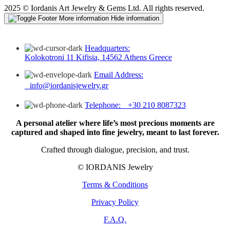
2025 © Iordanis Art Jewelry & Gems Ltd. All rights reserved.
More information
Hide information
Headquarters:
Kolokotroni 11 Kifisia, 14562 Athens Greece
Email Address:
info@iordanisjewelry.gr
Telephone: +30 210 8087323
A personal atelier where life’s most precious moments are
captured and shaped into fine jewelry, meant to last forever.
Crafted through dialogue, precision, and trust.
© IORDANIS Jewelry
Terms & Conditions
Privacy Policy
F.A.Q.