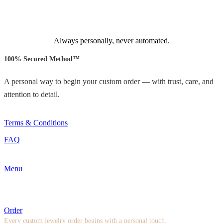
Always personally, never automated.
100% Secured Method™
A personal way to begin your custom order — with trust, care, and
attention to detail.
Terms & Conditions
FAQ
Menu
Order
Every custom jewelry order begins with a personal touch.