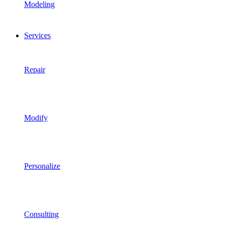
Modeling
Services
Repair
Modify
Personalize
Consulting