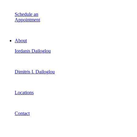
Schedule an
Appointment
About
Iordanis Dailoglou
Dimitris I. Dailoglou
Locations
Contact