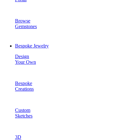
Browse
Gemstones
Bespoke Jewelry
Design
Your Own
Bespoke
Creations
Custom
Sketches
3D