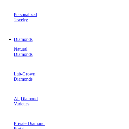
Personalized
Jewelry
Diamonds
Natural
Diamonds
Lab-Grown
Diamonds
All
Diamond
Varieties
Private Diamond
Portal