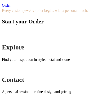
Order
Every custom jewelry order begins with a personal touch.
Start your Order
Explore
Find your inspiration in style, metal and stone
Contact
A personal session to refine design and pricing