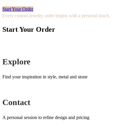
Start Your Order
Every custom jewelry order begins with a personal touch.
Start Your Order
Explore
Find your inspiration in style, metal and stone
Contact
A personal session to refine design and pricing