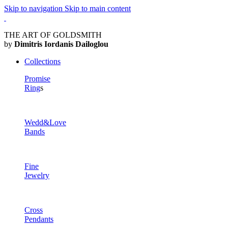
Skip to navigation
Skip to main content
THE ART OF GOLDSMITH
by
Dimitris Iordanis Dailoglou
Collections
Promise
Ring
s
Wedd&Love
Bands
Fine
Jewelry
Cross
Pendants