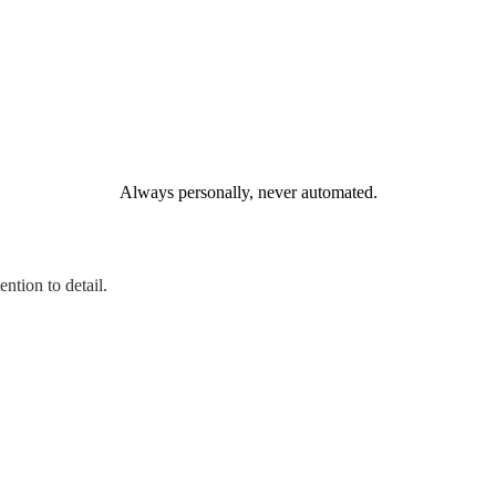
Always personally, never automated.
ntion to detail.