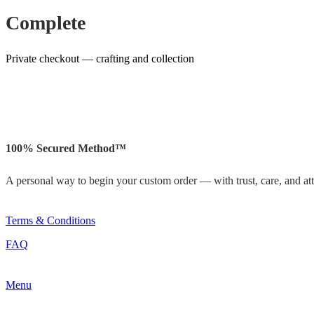
Complete
Private checkout — crafting and collection
100% Secured Method™
A personal way to begin your custom order — with trust, care, and atte
Terms & Conditions
FAQ
Menu