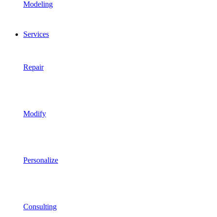
Modeling
Services
Repair
Modify
Personalize
Consulting