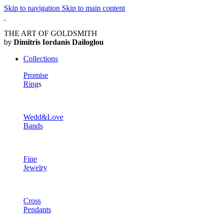
Skip to navigation
Skip to main content
THE ART OF GOLDSMITH
by
Dimitris Iordanis Dailoglou
Collections
Promise
Ring
s
Wedd&Love
Bands
Fine
Jewelry
Cross
Pendants