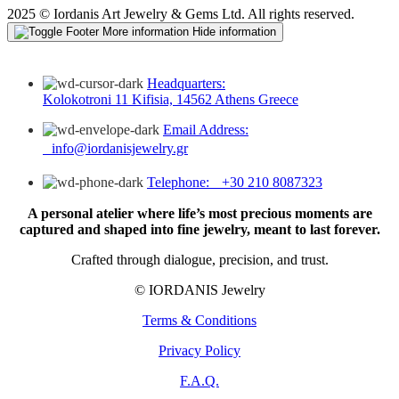
2025 © Iordanis Art Jewelry & Gems Ltd. All rights reserved.
More information
Hide information
Headquarters:
Kolokotroni 11 Kifisia, 14562 Athens Greece
Email Address:
info@iordanisjewelry.gr
Telephone: +30 210 8087323
A personal atelier where life’s most precious moments are
captured and shaped into fine jewelry, meant to last forever.
Crafted through dialogue, precision, and trust.
© IORDANIS Jewelry
Terms & Conditions
Privacy Policy
F.A.Q.