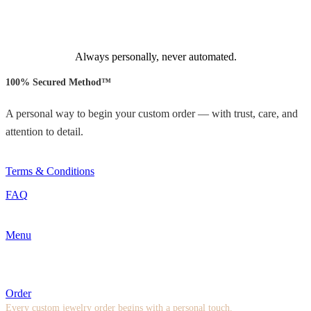
Always personally, never automated.
100% Secured Method™
A personal way to begin your custom order — with trust, care, and
attention to detail.
Terms & Conditions
FAQ
Menu
Order
Every custom jewelry order begins with a personal touch.