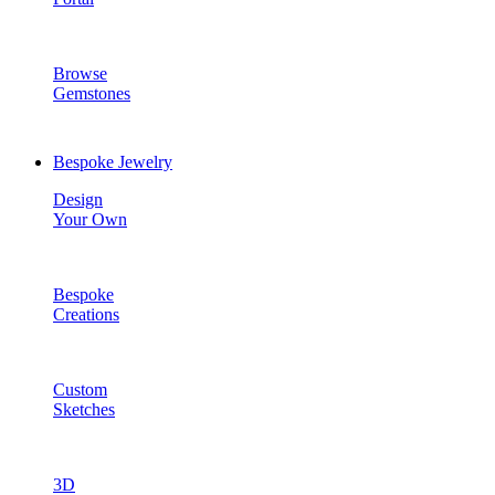
Browse
Gemstones
Bespoke Jewelry
Design
Your Own
Bespoke
Creations
Custom
Sketches
3D