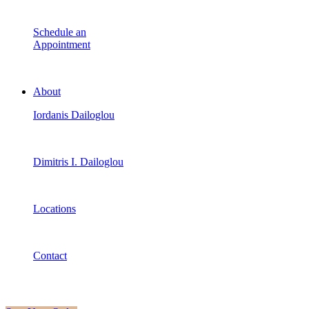
Schedule an
Appointment
About
Iordanis Dailoglou
Dimitris I. Dailoglou
Locations
Contact