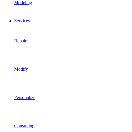
Modeling
Services
Repair
Modify
Personalize
Consulting