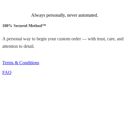
Always personally, never automated.
100% Secured Method™
A personal way to begin your custom order — with trust, care, and
attention to detail.
Terms & Conditions
FAQ