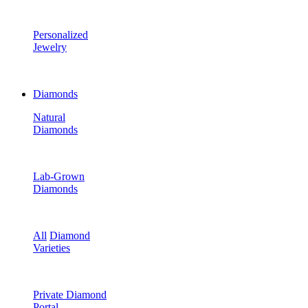
Personalized
Jewelry
Diamonds
Natural
Diamonds
Lab-Grown
Diamonds
All
Diamond
Varieties
Private Diamond
Portal