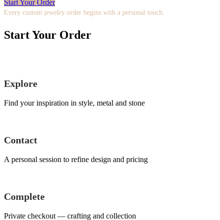
Start Your Order
Every custom jewelry order begins with a personal touch.
Start Your Order
Explore
Find your inspiration in style, metal and stone
Contact
A personal session to refine design and pricing
Complete
Private checkout — crafting and collection