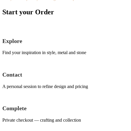
Start your Order
Explore
Find your inspiration in style, metal and stone
Contact
A personal session to refine design and pricing
Complete
Private checkout — crafting and collection