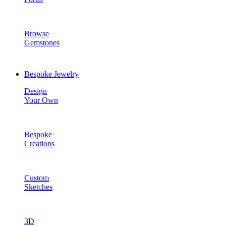
Browse
Gemstones
Bespoke Jewelry
Design
Your Own
Bespoke
Creations
Custom
Sketches
3D