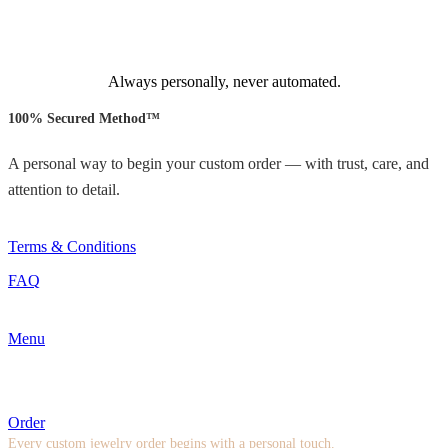
Always personally, never automated.
100% Secured Method™
A personal way to begin your custom order — with trust, care, and
attention to detail.
Terms & Conditions
FAQ
Menu
Order
Every custom jewelry order begins with a personal touch.