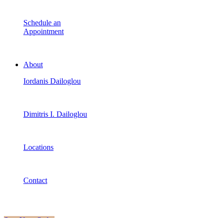
Schedule an
Appointment
About
Iordanis Dailoglou
Dimitris I. Dailoglou
Locations
Contact