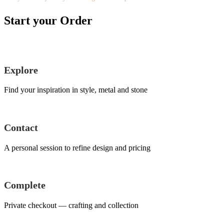
Start your Order
Explore
Find your inspiration in style, metal and stone
Contact
A personal session to refine design and pricing
Complete
Private checkout — crafting and collection