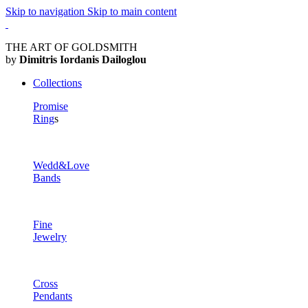
Skip to navigation
Skip to main content
THE ART OF GOLDSMITH
by
Dimitris Iordanis Dailoglou
Collections
Promise
Ring
s
Wedd&Love
Bands
Fine
Jewelry
Cross
Pendants