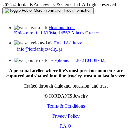
2025 © Iordanis Art Jewelry & Gems Ltd. All rights reserved.
More information
Hide information
Headquarters:
Kolokotroni 11 Kifisia, 14562 Athens Greece
Email Address:
info@iordanisjewelry.gr
Telephone: +30 210 8087323
A personal atelier where life’s most precious moments are
captured and shaped into fine jewelry, meant to last forever.
Crafted through dialogue, precision, and trust.
© IORDANIS Jewelry
Terms & Conditions
Privacy Policy
F.A.Q.