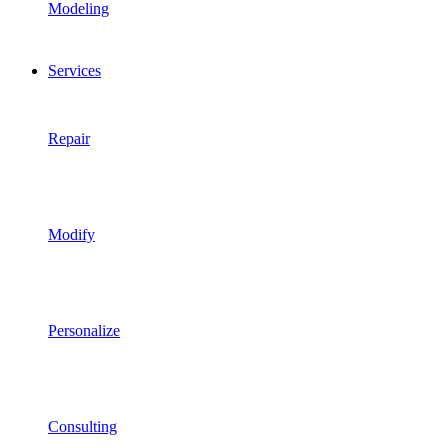
Modeling
Services
Repair
Modify
Personalize
Consulting