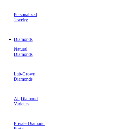
Personalized
Jewelry
Diamonds
Natural
Diamonds
Lab-Grown
Diamonds
All
Diamond
Varieties
Private Diamond
Portal