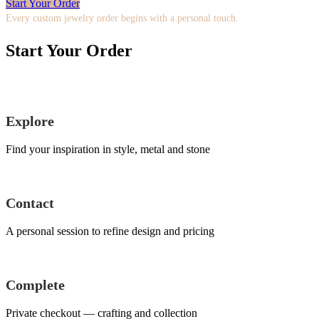
Start Your Order
Every custom jewelry order begins with a personal touch.
Start Your Order
Explore
Find your inspiration in style, metal and stone
Contact
A personal session to refine design and pricing
Complete
Private checkout — crafting and collection