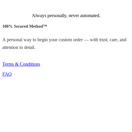
Always personally, never automated.
100% Secured Method™
A personal way to begin your custom order — with trust, care, and
attention to detail.
Terms & Conditions
FAQ