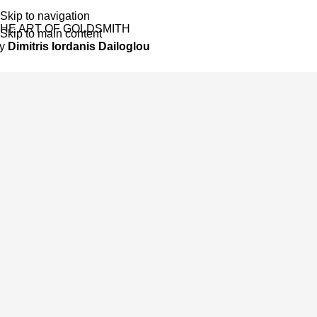
Skip to navigation
HE ART OF GOLDSMITH
Skip to main content
by
Dimitris Iordanis Dailoglou