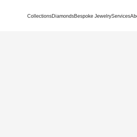
Collections
Diamonds
Bespoke Jewelry
Services
Ab