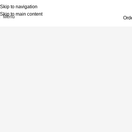
Skip to navigation
Skip to main content
Menu
Ord