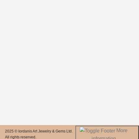
More
2025 © Iordanis Art Jewelry & Gems Ltd.
All rights reserved.
information