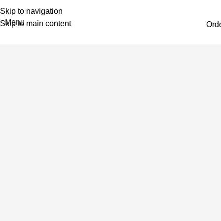
Skip to navigation
Menu
Skip to main content
Ord