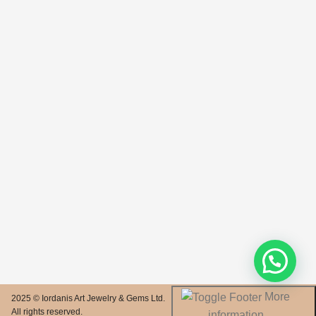
More
2025 © Iordanis Art Jewelry & Gems Ltd.
All rights reserved.
information