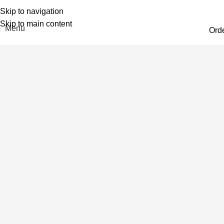
Skip to navigation
Skip to main content
Menu
Ord