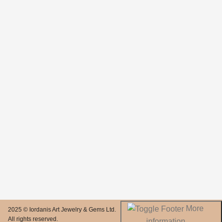
More
2025 © Iordanis Art Jewelry & Gems Ltd.
All rights reserved.
information