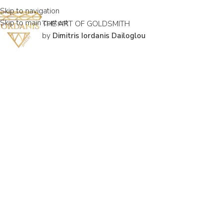
Skip to navigation
Skip to main content
THE ART OF GOLDSMITH
by
Dimitris Iordanis Dailoglou