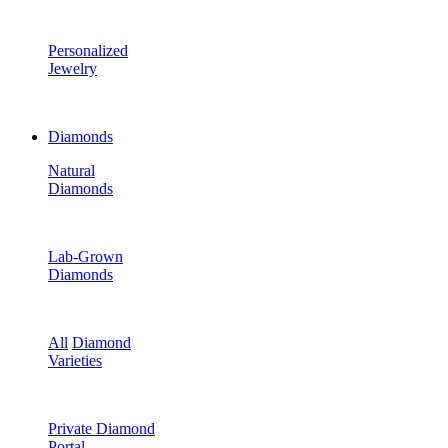
Personalized
Jewelry
Diamonds
Natural
Diamonds
Lab-Grown
Diamonds
All
Diamond
Varieties
Private Diamond
Portal