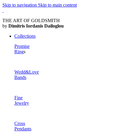
Skip to navigation
Skip to main content
THE ART OF GOLDSMITH
by
Dimitris Iordanis Dailoglou
Collections
Promise
Ring
s
Wedd&Love
Bands
Fine
Jewelry
Cross
Pendants