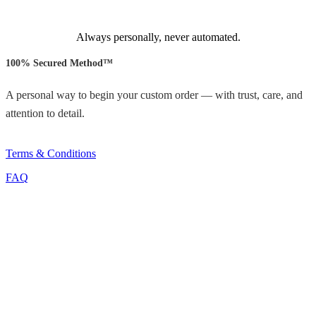
Always personally, never automated.
100% Secured Method™
A personal way to begin your custom order — with trust, care, and
attention to detail.
Terms & Conditions
FAQ