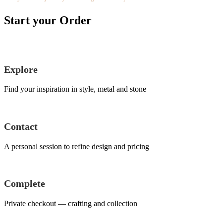
Start your Order
Explore
Find your inspiration in style, metal and stone
Contact
A personal session to refine design and pricing
Complete
Private checkout — crafting and collection