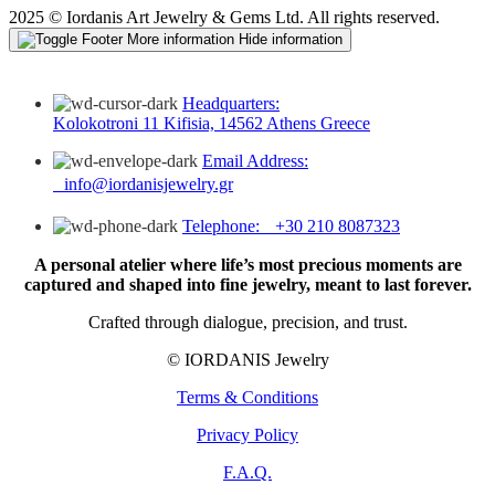
2025 © Iordanis Art Jewelry & Gems Ltd. All rights reserved.
More information
Hide information
Headquarters:
Kolokotroni 11 Kifisia, 14562 Athens Greece
Email Address:
info@iordanisjewelry.gr
Telephone: +30 210 8087323
A personal atelier where life’s most precious moments are
captured and shaped into fine jewelry, meant to last forever.
Crafted through dialogue, precision, and trust.
© IORDANIS Jewelry
Terms & Conditions
Privacy Policy
F.A.Q.