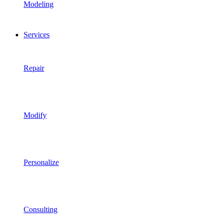
Modeling
Services
Repair
Modify
Personalize
Consulting