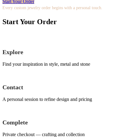
Start Your Order
Every custom jewelry order begins with a personal touch.
Start Your Order
Explore
Find your inspiration in style, metal and stone
Contact
A personal session to refine design and pricing
Complete
Private checkout — crafting and collection