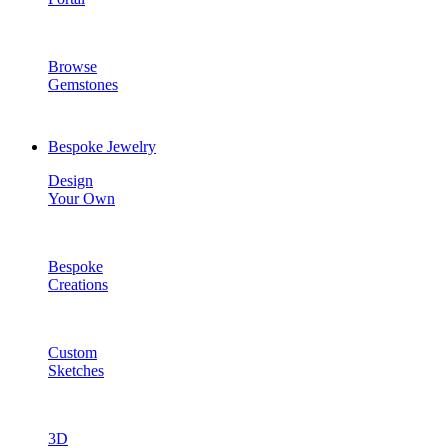
Browse
Gemstones
Bespoke Jewelry
Design
Your Own
Bespoke
Creations
Custom
Sketches
3D