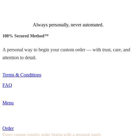
Always personally, never automated.
100% Secured Method™
A personal way to begin your custom order — with trust, care, and
attention to detail.
Terms & Conditions
FAQ
Menu
Order
Every custom jewelry order begins with a personal touch.