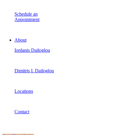
Schedule an
Appointment
About
Iordanis Dailoglou
Dimitris I. Dailoglou
Locations
Contact