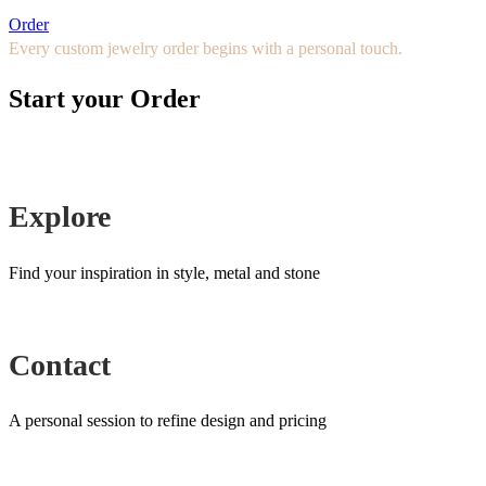
Order
Every custom jewelry order begins with a personal touch.
Start your Order
Explore
Find your inspiration in style, metal and stone
Contact
A personal session to refine design and pricing