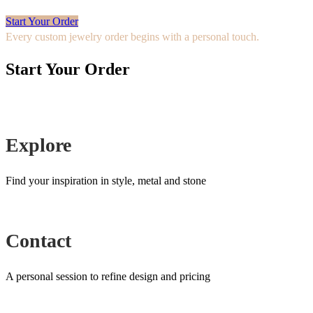
Start Your Order
Every custom jewelry order begins with a personal touch.
Start Your Order
Explore
Find your inspiration in style, metal and stone
Contact
A personal session to refine design and pricing