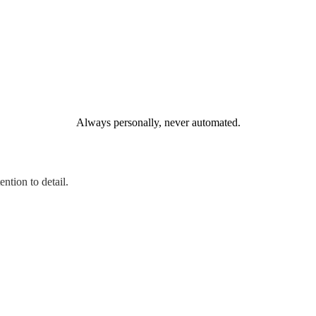
Always personally, never automated.
ntion to detail.