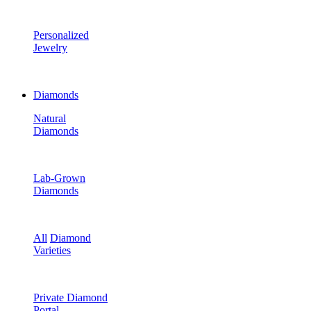
Personalized
Jewelry
Diamonds
Natural
Diamonds
Lab-Grown
Diamonds
All
Diamond
Varieties
Private Diamond
Portal