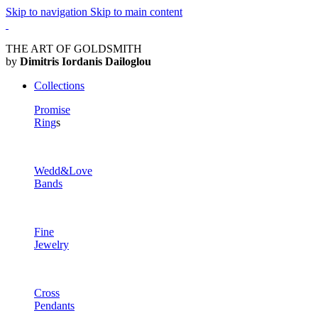
Skip to navigation
Skip to main content
THE ART OF GOLDSMITH
by
Dimitris Iordanis Dailoglou
Collections
Promise
Ring
s
Wedd&Love
Bands
Fine
Jewelry
Cross
Pendants