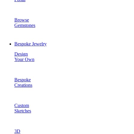
Browse
Gemstones
Bespoke Jewelry
Design
Your Own
Bespoke
Creations
Custom
Sketches
3D