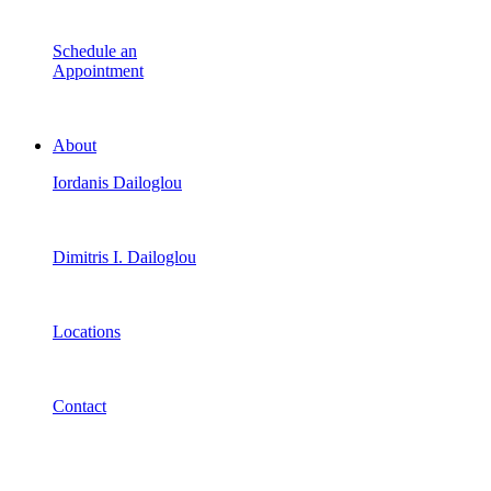
Schedule an
Appointment
About
Iordanis Dailoglou
Dimitris I. Dailoglou
Locations
Contact