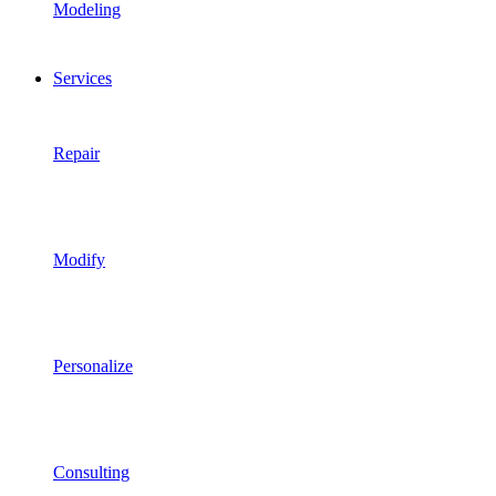
Modeling
Services
Repair
Modify
Personalize
Consulting