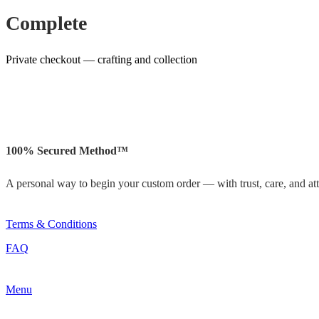
Complete
Private checkout — crafting and collection
100% Secured Method™
A personal way to begin your custom order — with trust, care, and atte
Terms & Conditions
FAQ
Menu