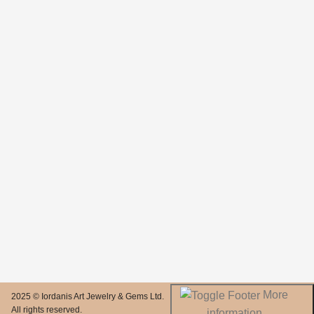
More
2025 © Iordanis Art Jewelry & Gems Ltd.
All rights reserved.
information