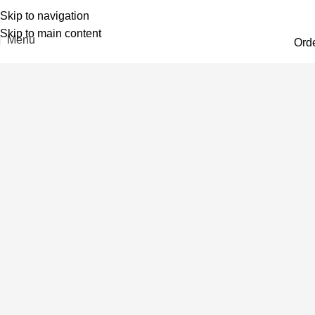
Skip to navigation
Skip to main content
Menu
Ord