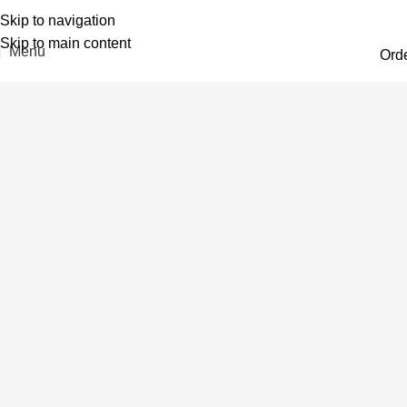
Skip to navigation
Skip to main content
Menu
Ord