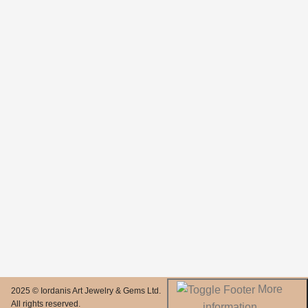
More
2025 © Iordanis Art Jewelry & Gems Ltd.
All rights reserved.
information