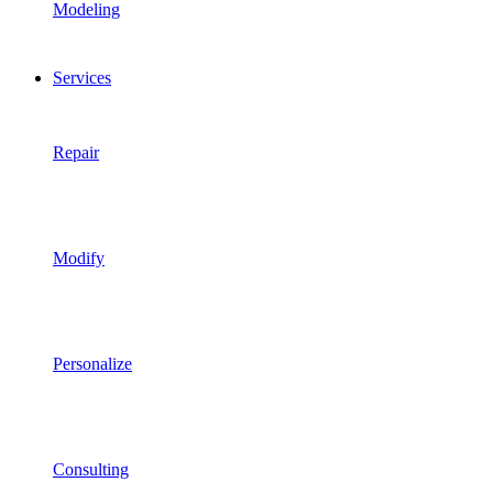
Modeling
Services
Repair
Modify
Personalize
Consulting