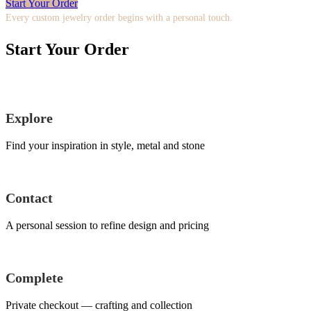
Start Your Order
Every custom jewelry order begins with a personal touch.
Start Your Order
Explore
Find your inspiration in style, metal and stone
Contact
A personal session to refine design and pricing
Complete
Private checkout — crafting and collection