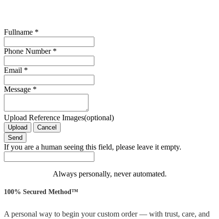
Fullname
*
Phone Number
*
Email
*
Message
*
Upload Reference Images(optional)
Upload
Cancel
If you are a human seeing this field, please leave it empty.
Always personally, never automated.
100% Secured Method™
A personal way to begin your custom order — with trust, care, and