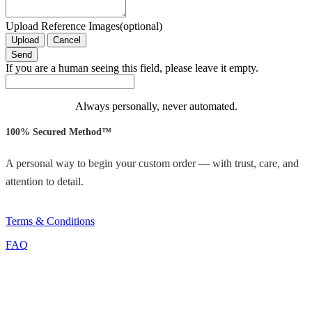
Upload Reference Images(optional)
Upload
Cancel
If you are a human seeing this field, please leave it empty.
Always personally, never automated.
100% Secured Method™
A personal way to begin your custom order — with trust, care, and
attention to detail.
Terms & Conditions
FAQ