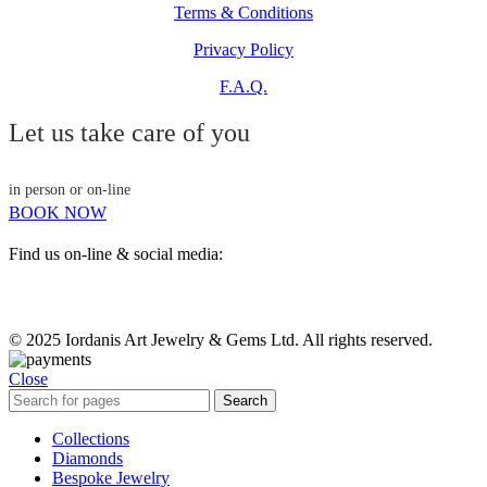
Terms & Conditions
Privacy Policy
F.A.Q.
Let us take care of you
in person or on-line
BOOK NOW
Find us on-line & social media:
© 2025 Iordanis Art Jewelry & Gems Ltd. All rights reserved.
Close
Search
Collections
Diamonds
Bespoke Jewelry