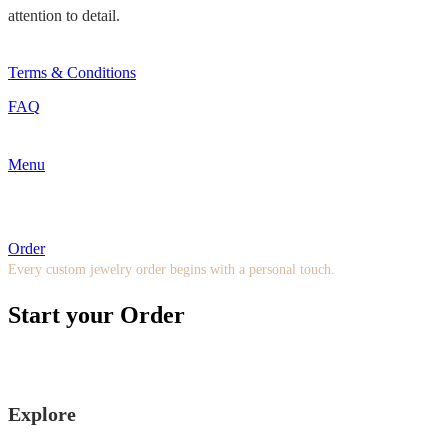
attention to detail.
Terms & Conditions
FAQ
Menu
Order
Every custom jewelry order begins with a personal touch.
Start your Order
Explore