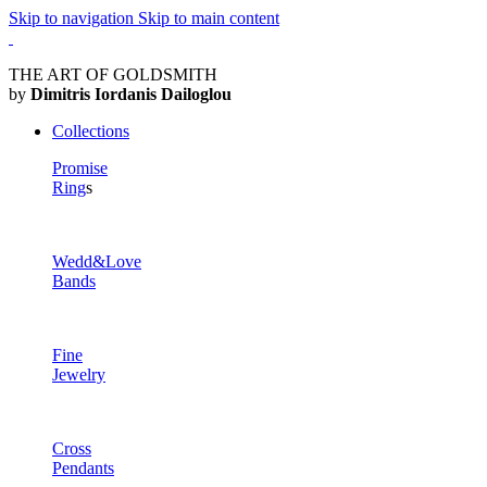
Skip to navigation
Skip to main content
THE ART OF GOLDSMITH
by
Dimitris Iordanis Dailoglou
Collections
Promise
Ring
s
Wedd&Love
Bands
Fine
Jewelry
Cross
Pendants