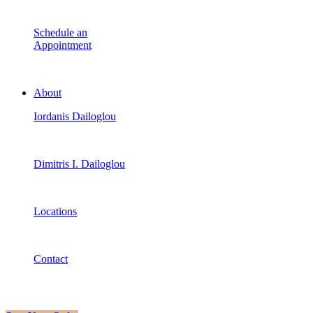
Schedule an
Appointment
About
Iordanis Dailoglou
Dimitris I. Dailoglou
Locations
Contact