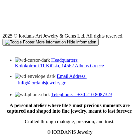
2025 © Iordanis Art Jewelry & Gems Ltd. All rights reserved.
More information
Hide information
Headquarters:
Kolokotroni 11 Kifisia, 14562 Athens Greece
Email Address:
info@iordanisjewelry.gr
Telephone: +30 210 8087323
A personal atelier where life’s most precious moments are
captured and shaped into fine jewelry, meant to last forever.
Crafted through dialogue, precision, and trust.
© IORDANIS Jewelry