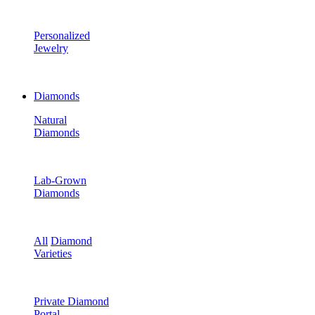
Personalized
Jewelry
Diamonds
Natural
Diamonds
Lab-Grown
Diamonds
All
Diamond
Varieties
Private Diamond
Portal