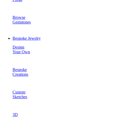
Browse
Gemstones
Bespoke Jewelry
Design
Your Own
Bespoke
Creations
Custom
Sketches
3D