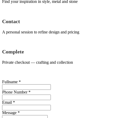
Find your inspiration in style, metal and stone
Contact
A personal session to refine design and pricing
Complete
Private checkout — crafting and collection
Fullname
*
Phone Number
*
Email
*
Message
*