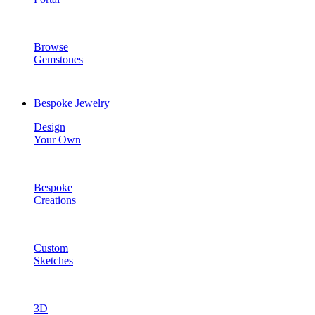
Browse
Gemstones
Bespoke Jewelry
Design
Your Own
Bespoke
Creations
Custom
Sketches
3D