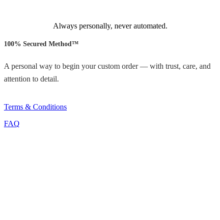
Always personally, never automated.
100% Secured Method™
A personal way to begin your custom order — with trust, care, and
attention to detail.
Terms & Conditions
FAQ