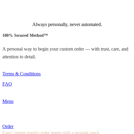
Always personally, never automated.
100% Secured Method™
A personal way to begin your custom order — with trust, care, and
attention to detail.
Terms & Conditions
FAQ
Menu
Order
Every custom jewelry order begins with a personal touch.