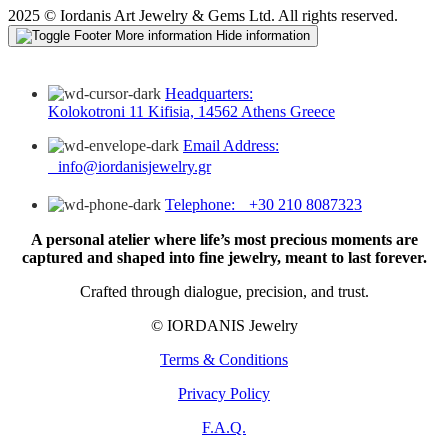
2025 © Iordanis Art Jewelry & Gems Ltd. All rights reserved.
More information
Hide information
Headquarters:
Kolokotroni 11 Kifisia, 14562 Athens Greece
Email Address:
info@iordanisjewelry.gr
Telephone: +30 210 8087323
A personal atelier where life’s most precious moments are
captured and shaped into fine jewelry, meant to last forever.
Crafted through dialogue, precision, and trust.
© IORDANIS Jewelry
Terms & Conditions
Privacy Policy
F.A.Q.