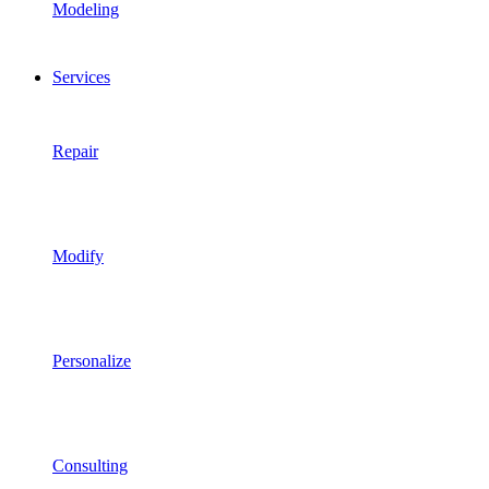
Modeling
Services
Repair
Modify
Personalize
Consulting