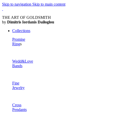
Skip to navigation
Skip to main content
THE ART OF GOLDSMITH
by
Dimitris Iordanis Dailoglou
Collections
Promise
Ring
s
Wedd&Love
Bands
Fine
Jewelry
Cross
Pendants