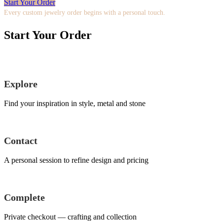
Start Your Order
Every custom jewelry order begins with a personal touch.
Start Your Order
Explore
Find your inspiration in style, metal and stone
Contact
A personal session to refine design and pricing
Complete
Private checkout — crafting and collection