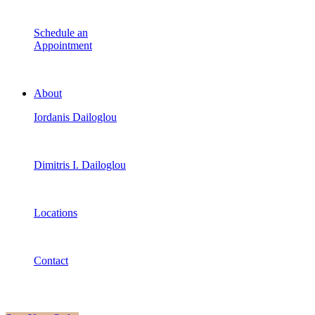
Schedule an
Appointment
About
Iordanis Dailoglou
Dimitris I. Dailoglou
Locations
Contact