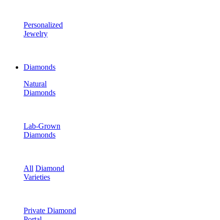
Personalized
Jewelry
Diamonds
Natural
Diamonds
Lab-Grown
Diamonds
All
Diamond
Varieties
Private Diamond
Portal