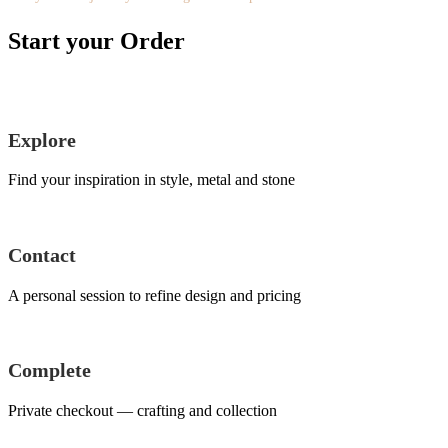
Start your Order
Explore
Find your inspiration in style, metal and stone
Contact
A personal session to refine design and pricing
Complete
Private checkout — crafting and collection