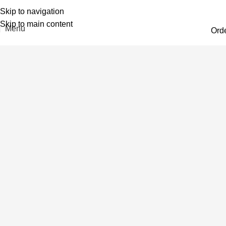
Skip to navigation
Skip to main content
Menu
Ord