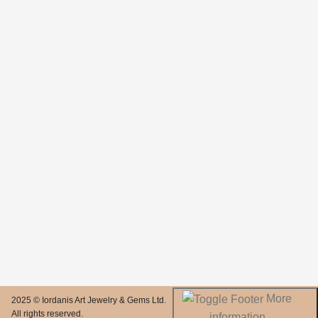
More
2025 © Iordanis Art Jewelry & Gems Ltd.
All rights reserved.
information