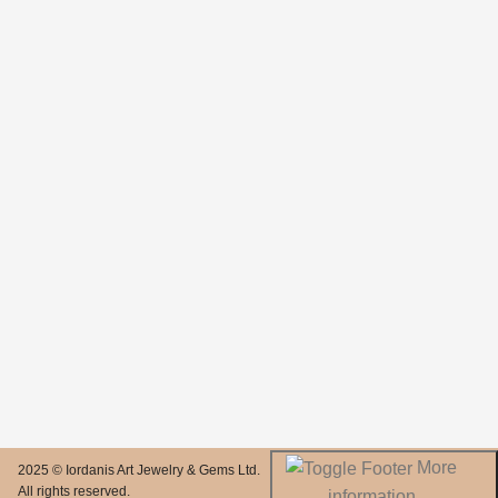
More
2025 © Iordanis Art Jewelry & Gems Ltd.
All rights reserved.
information