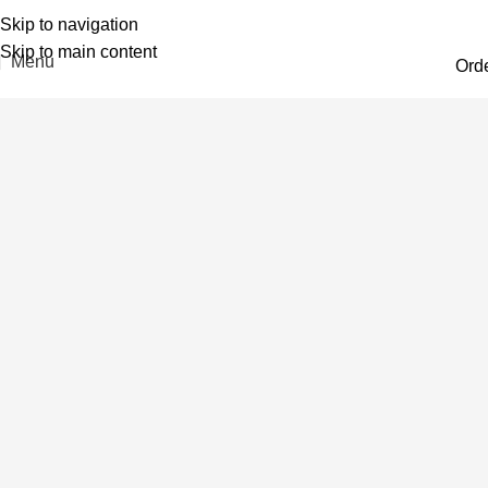
Skip to navigation
Skip to main content
Menu
Ord