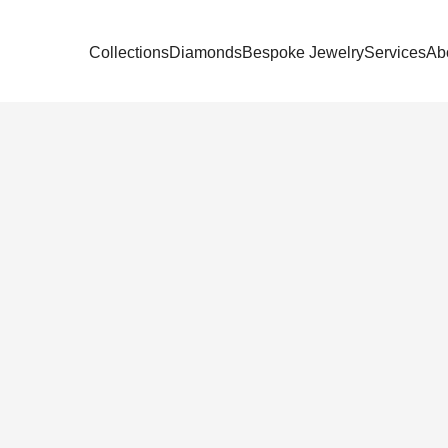
Collections
Diamonds
Bespoke Jewelry
Services
Ab