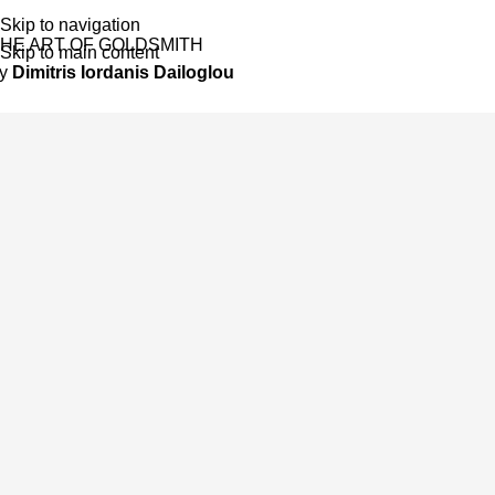
Skip to navigation
HE ART OF GOLDSMITH
Skip to main content
by
Dimitris Iordanis Dailoglou