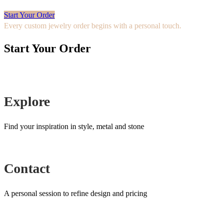
Start Your Order
Every custom jewelry order begins with a personal touch.
Start Your Order
Explore
Find your inspiration in style, metal and stone
Contact
A personal session to refine design and pricing