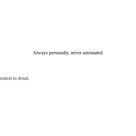
Always personally, never automated.
ntion to detail.