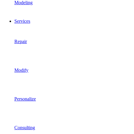
Modeling
Services
Repair
Modify
Personalize
Consulting