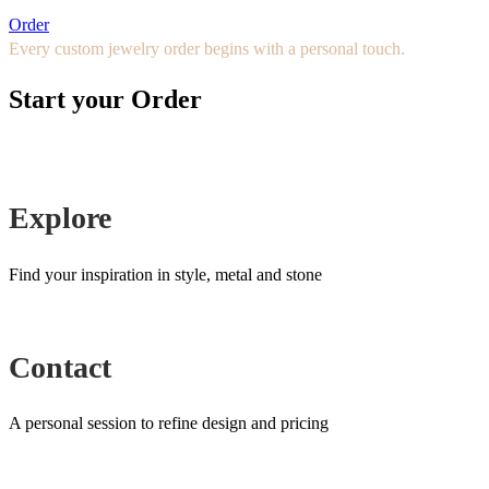
Order
Every custom jewelry order begins with a personal touch.
Start your Order
Explore
Find your inspiration in style, metal and stone
Contact
A personal session to refine design and pricing