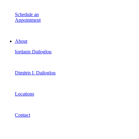
Schedule an
Appointment
About
Iordanis Dailoglou
Dimitris I. Dailoglou
Locations
Contact