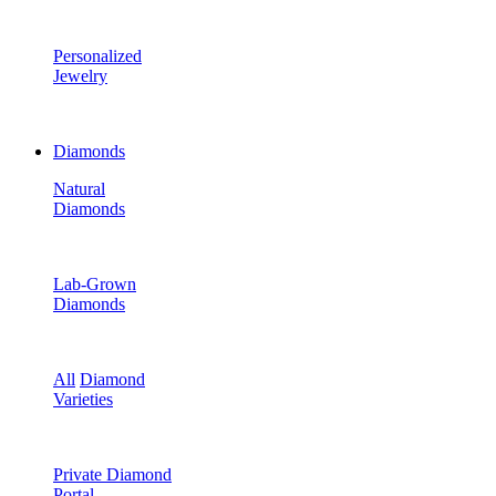
Personalized
Jewelry
Diamonds
Natural
Diamonds
Lab-Grown
Diamonds
All
Diamond
Varieties
Private Diamond
Portal