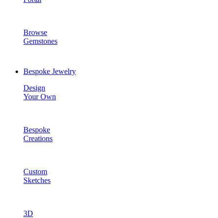
Browse
Gemstones
Bespoke Jewelry
Design
Your Own
Bespoke
Creations
Custom
Sketches
3D