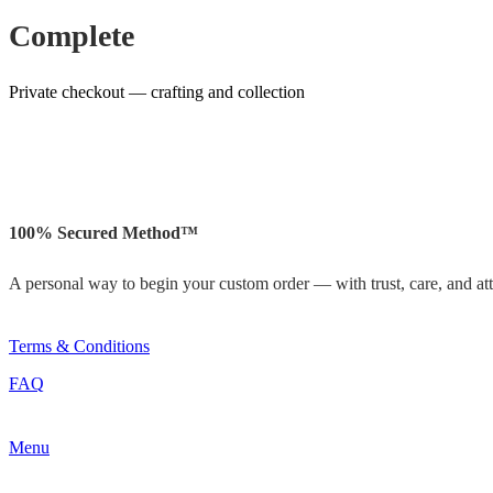
Complete
Private checkout — crafting and collection
100% Secured Method™
A personal way to begin your custom order — with trust, care, and atte
Terms & Conditions
FAQ
Menu