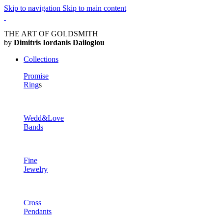
Skip to navigation
Skip to main content
THE ART OF GOLDSMITH
by
Dimitris Iordanis Dailoglou
Collections
Promise
Ring
s
Wedd&Love
Bands
Fine
Jewelry
Cross
Pendants