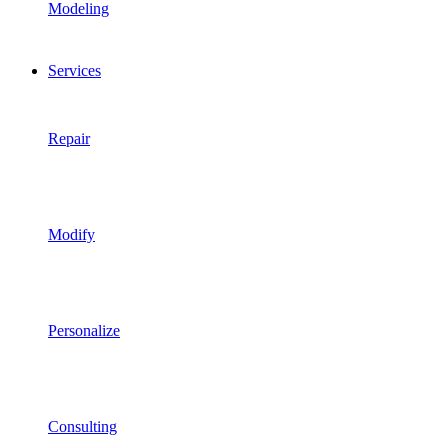
Modeling
Services
Repair
Modify
Personalize
Consulting