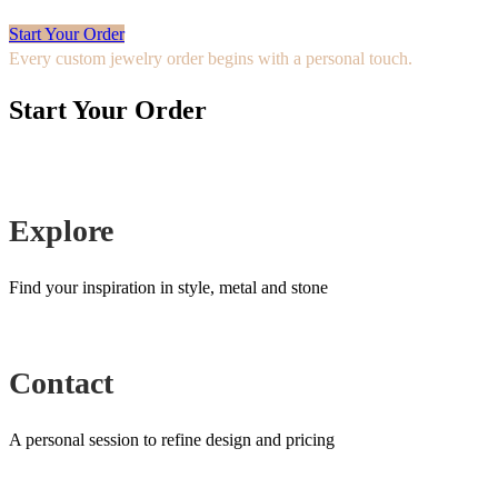
Start Your Order
Every custom jewelry order begins with a personal touch.
Start Your Order
Explore
Find your inspiration in style, metal and stone
Contact
A personal session to refine design and pricing