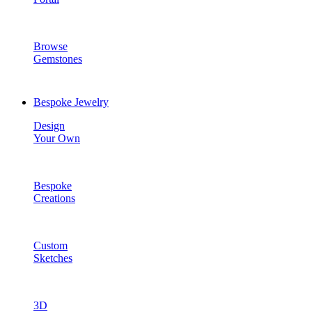
Browse
Gemstones
Bespoke Jewelry
Design
Your Own
Bespoke
Creations
Custom
Sketches
3D