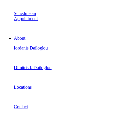
Schedule an
Appointment
About
Iordanis Dailoglou
Dimitris I. Dailoglou
Locations
Contact