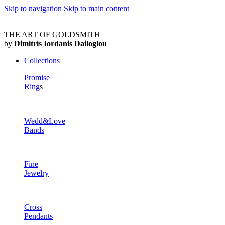
Skip to navigation
Skip to main content
THE ART OF GOLDSMITH
by
Dimitris Iordanis Dailoglou
Collections
Promise
Ring
s
Wedd&Love
Bands
Fine
Jewelry
Cross
Pendants