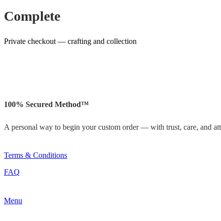
Complete
Private checkout — crafting and collection
100% Secured Method™
A personal way to begin your custom order — with trust, care, and atte
Terms & Conditions
FAQ
Menu