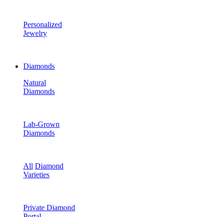
Personalized
Jewelry
Diamonds
Natural
Diamonds
Lab-Grown
Diamonds
All
Diamond
Varieties
Private Diamond
Portal