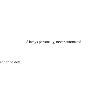
Always personally, never automated.
ntion to detail.