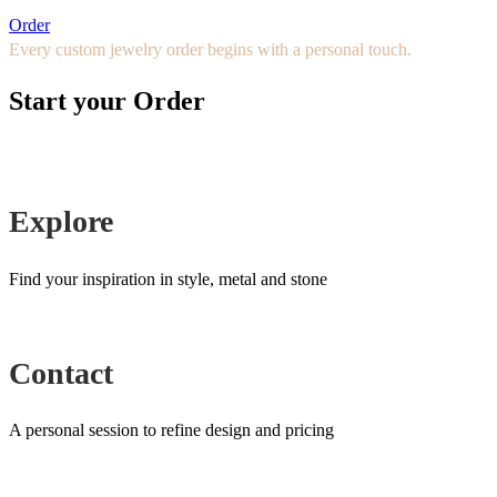
Order
Every custom jewelry order begins with a personal touch.
Start your Order
Explore
Find your inspiration in style, metal and stone
Contact
A personal session to refine design and pricing