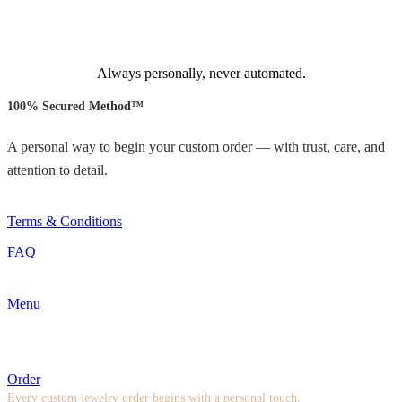
Always personally, never automated.
100% Secured Method™
A personal way to begin your custom order — with trust, care, and
attention to detail.
Terms & Conditions
FAQ
Menu
Order
Every custom jewelry order begins with a personal touch.