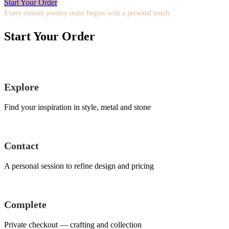
Start Your Order
Every custom jewelry order begins with a personal touch.
Start Your Order
Explore
Find your inspiration in style, metal and stone
Contact
A personal session to refine design and pricing
Complete
Private checkout — crafting and collection