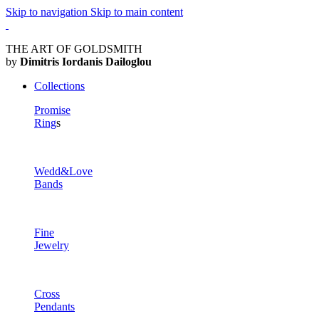
Skip to navigation
Skip to main content
THE ART OF GOLDSMITH
by
Dimitris Iordanis Dailoglou
Collections
Promise
Ring
s
Wedd&Love
Bands
Fine
Jewelry
Cross
Pendants