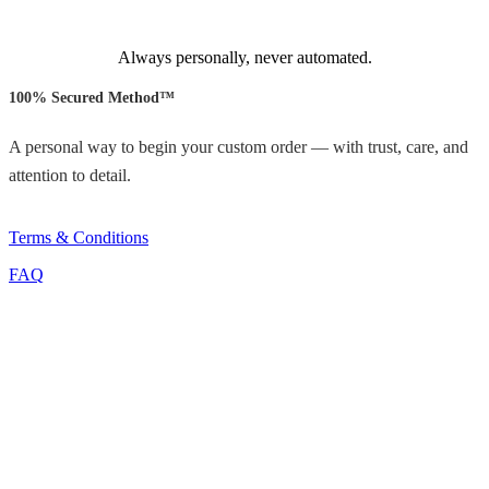
Always personally, never automated.
100% Secured Method™
A personal way to begin your custom order — with trust, care, and
attention to detail.
Terms & Conditions
FAQ