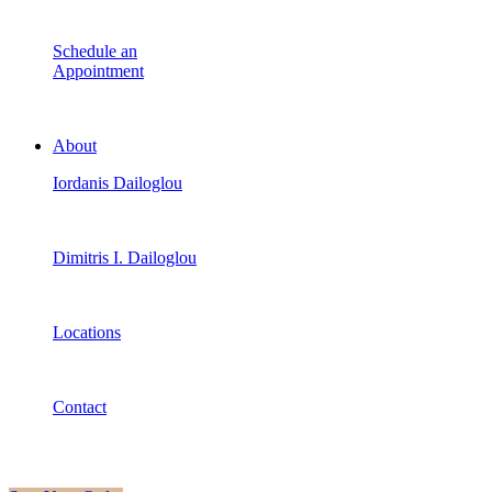
Schedule an
Appointment
About
Iordanis Dailoglou
Dimitris I. Dailoglou
Locations
Contact