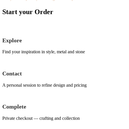
Start your Order
Explore
Find your inspiration in style, metal and stone
Contact
A personal session to refine design and pricing
Complete
Private checkout — crafting and collection