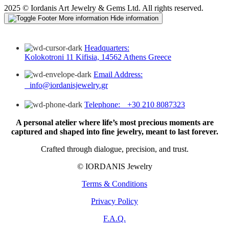
2025 © Iordanis Art Jewelry & Gems Ltd. All rights reserved.
More information
Hide information
Headquarters:
Kolokotroni 11 Kifisia, 14562 Athens Greece
Email Address:
info@iordanisjewelry.gr
Telephone: +30 210 8087323
A personal atelier where life’s most precious moments are
captured and shaped into fine jewelry, meant to last forever.
Crafted through dialogue, precision, and trust.
© IORDANIS Jewelry
Terms & Conditions
Privacy Policy
F.A.Q.