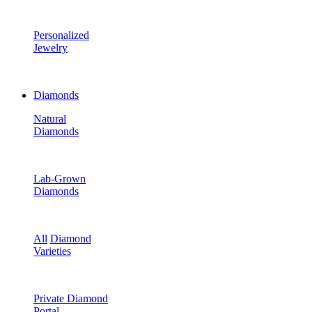
Personalized
Jewelry
Diamonds
Natural
Diamonds
Lab-Grown
Diamonds
All
Diamond
Varieties
Private Diamond
Portal