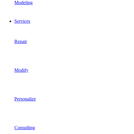
Modeling
Services
Repair
Modify
Personalize
Consulting