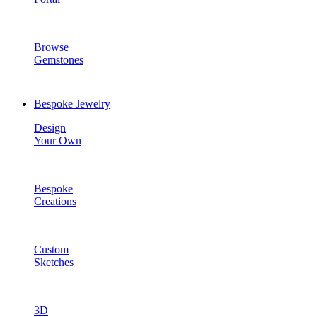
Browse
Gemstones
Bespoke Jewelry
Design
Your Own
Bespoke
Creations
Custom
Sketches
3D