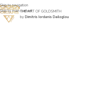
Skip to navigation
Skip to main content
THE ART OF GOLDSMITH
by
Dimitris Iordanis Dailoglou