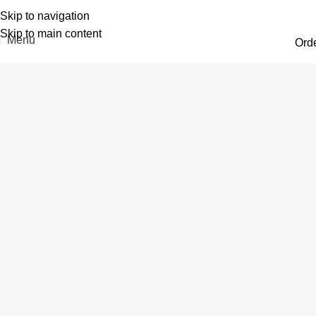
Skip to navigation
Skip to main content
Menu
Ord