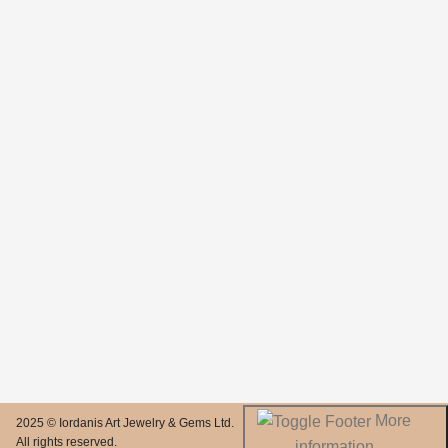
More
2025 © Iordanis Art Jewelry & Gems Ltd.
All rights reserved.
information