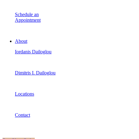
Schedule an
Appointment
About
Iordanis Dailoglou
Dimitris I. Dailoglou
Locations
Contact