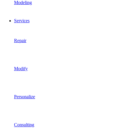
Modeling
Services
Repair
Modify
Personalize
Consulting