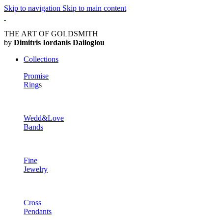
Skip to navigation
Skip to main content
THE ART OF GOLDSMITH
by
Dimitris Iordanis Dailoglou
Collections
Promise
Ring
s
Wedd&Love
Bands
Fine
Jewelry
Cross
Pendants