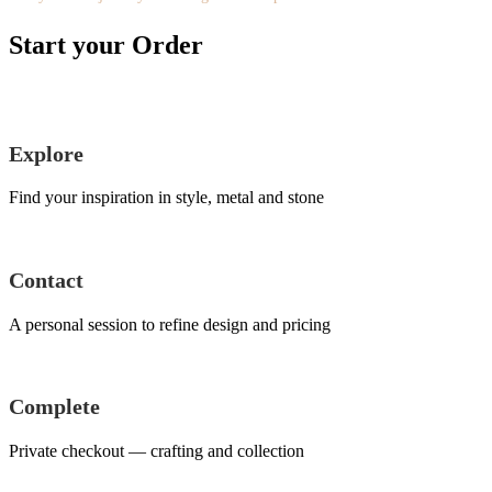
Start your Order
Explore
Find your inspiration in style, metal and stone
Contact
A personal session to refine design and pricing
Complete
Private checkout — crafting and collection