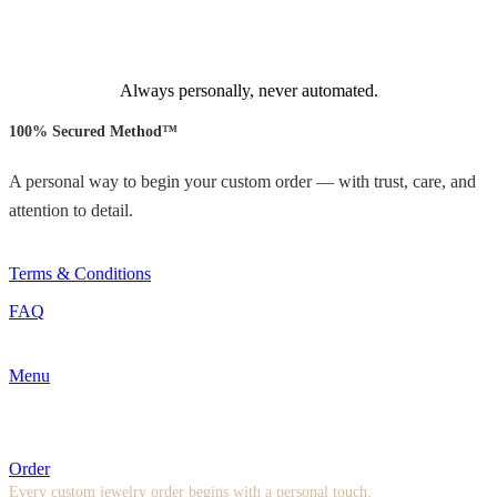
Always personally, never automated.
100% Secured Method™
A personal way to begin your custom order — with trust, care, and
attention to detail.
Terms & Conditions
FAQ
Menu
Order
Every custom jewelry order begins with a personal touch.