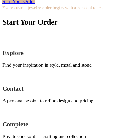
Start Your Order
Every custom jewelry order begins with a personal touch.
Start Your Order
Explore
Find your inspiration in style, metal and stone
Contact
A personal session to refine design and pricing
Complete
Private checkout — crafting and collection