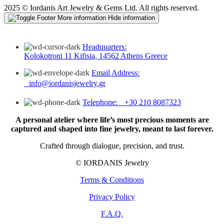
2025 © Iordanis Art Jewelry & Gems Ltd. All rights reserved.
More information
Hide information
Headquarters:
Kolokotroni 11 Kifisia, 14562 Athens Greece
Email Address:
info@iordanisjewelry.gr
Telephone: +30 210 8087323
A personal atelier where life’s most precious moments are
captured and shaped into fine jewelry, meant to last forever.
Crafted through dialogue, precision, and trust.
© IORDANIS Jewelry
Terms & Conditions
Privacy Policy
F.A.Q.