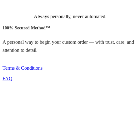
Always personally, never automated.
100% Secured Method™
A personal way to begin your custom order — with trust, care, and
attention to detail.
Terms & Conditions
FAQ