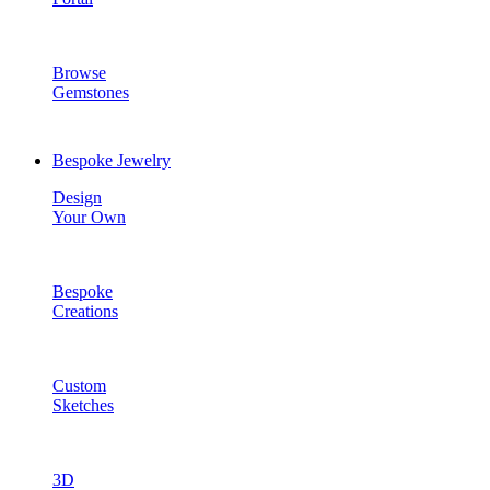
Browse
Gemstones
Bespoke Jewelry
Design
Your Own
Bespoke
Creations
Custom
Sketches
3D