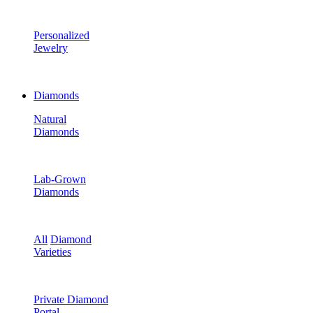
Personalized
Jewelry
Diamonds
Natural
Diamonds
Lab-Grown
Diamonds
All
Diamond
Varieties
Private Diamond
Portal