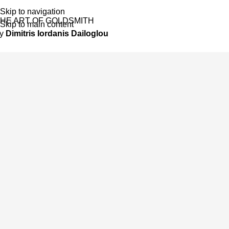
Skip to navigation
HE ART OF GOLDSMITH
Skip to main content
by
Dimitris Iordanis Dailoglou