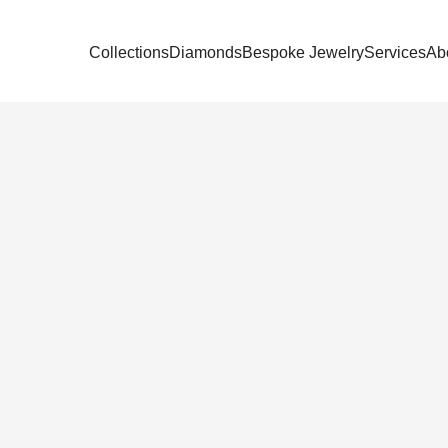
Collections
Diamonds
Bespoke Jewelry
Services
Ab