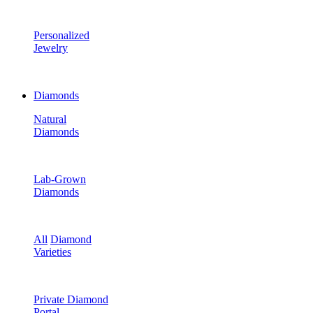
Personalized
Jewelry
Diamonds
Natural
Diamonds
Lab-Grown
Diamonds
All
Diamond
Varieties
Private Diamond
Portal