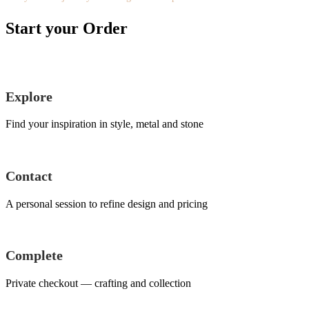
Start your Order
Explore
Find your inspiration in style, metal and stone
Contact
A personal session to refine design and pricing
Complete
Private checkout — crafting and collection