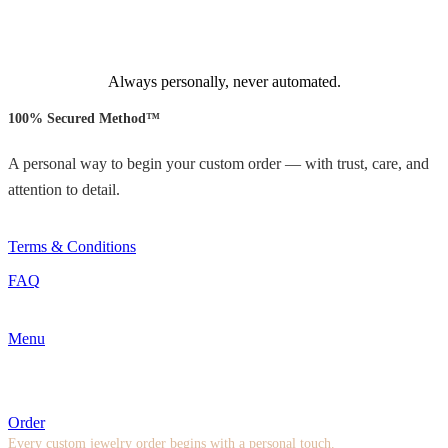
Always personally, never automated.
100% Secured Method™
A personal way to begin your custom order — with trust, care, and
attention to detail.
Terms & Conditions
FAQ
Menu
Order
Every custom jewelry order begins with a personal touch.