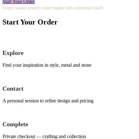
Start Your Order
Every custom jewelry order begins with a personal touch.
Start Your Order
Explore
Find your inspiration in style, metal and stone
Contact
A personal session to refine design and pricing
Complete
Private checkout — crafting and collection