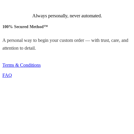
Always personally, never automated.
100% Secured Method™
A personal way to begin your custom order — with trust, care, and
attention to detail.
Terms & Conditions
FAQ