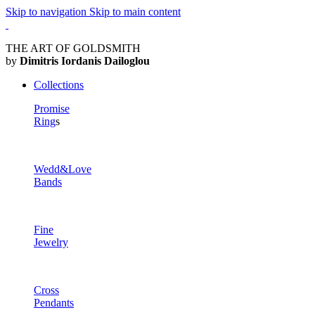
Skip to navigation
Skip to main content
THE ART OF GOLDSMITH
by
Dimitris Iordanis Dailoglou
Collections
Promise
Ring
s
Wedd&Love
Bands
Fine
Jewelry
Cross
Pendants