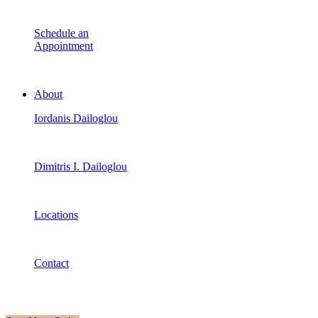
Schedule an
Appointment
About
Iordanis Dailoglou
Dimitris I. Dailoglou
Locations
Contact