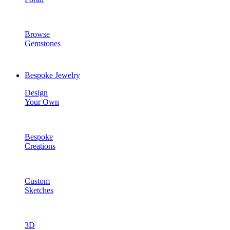
Browse
Gemstones
Bespoke Jewelry
Design
Your Own
Bespoke
Creations
Custom
Sketches
3D