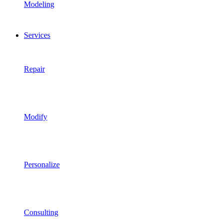
Modeling
Services
Repair
Modify
Personalize
Consulting