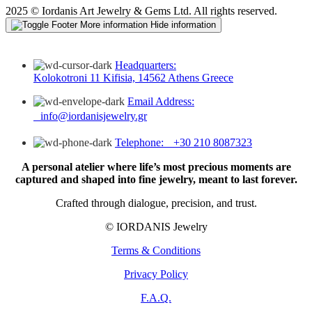
2025 © Iordanis Art Jewelry & Gems Ltd. All rights reserved.
More information
Hide information
Headquarters:
Kolokotroni 11 Kifisia, 14562 Athens Greece
Email Address:
info@iordanisjewelry.gr
Telephone: +30 210 8087323
A personal atelier where life’s most precious moments are
captured and shaped into fine jewelry, meant to last forever.
Crafted through dialogue, precision, and trust.
© IORDANIS Jewelry
Terms & Conditions
Privacy Policy
F.A.Q.