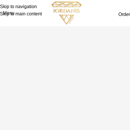
Skip to navigation
Menu
Skip to main content
Order