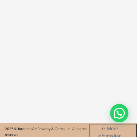
More
2025 © Iordanis Art Jewelry & Gems Ltd. All rights
reserved.
information