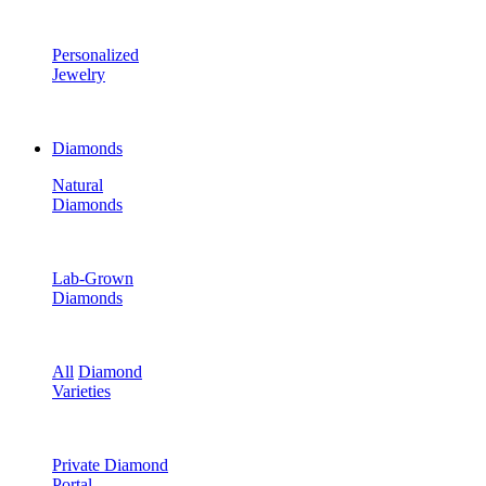
Personalized
Jewelry
Diamonds
Natural
Diamonds
Lab-Grown
Diamonds
All
Diamond
Varieties
Private Diamond
Portal