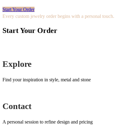
Start Your Order
Every custom jewelry order begins with a personal touch.
Start Your Order
Explore
Find your inspiration in style, metal and stone
Contact
A personal session to refine design and pricing