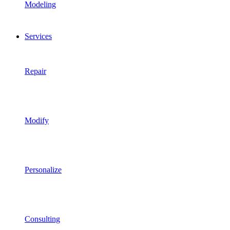
Modeling
Services
Repair
Modify
Personalize
Consulting