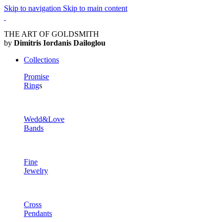
Skip to navigation
Skip to main content
THE ART OF GOLDSMITH
by
Dimitris Iordanis Dailoglou
Collections
Promise
Ring
s
Wedd&Love
Bands
Fine
Jewelry
Cross
Pendants