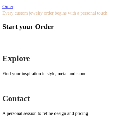
Order
Every custom jewelry order begins with a personal touch.
Start your Order
Explore
Find your inspiration in style, metal and stone
Contact
A personal session to refine design and pricing