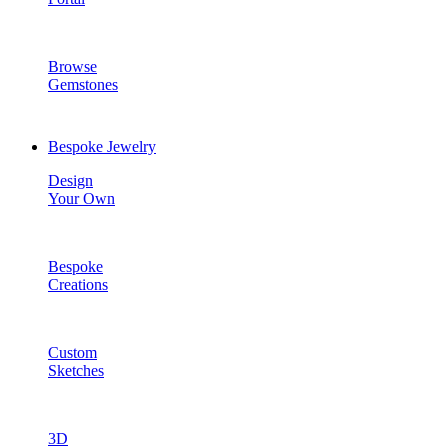
Browse
Gemstones
Bespoke Jewelry
Design
Your Own
Bespoke
Creations
Custom
Sketches
3D