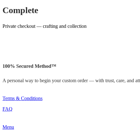
Complete
Private checkout — crafting and collection
100% Secured Method™
A personal way to begin your custom order — with trust, care, and atte
Terms & Conditions
FAQ
Menu