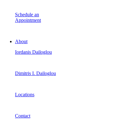
Schedule an
Appointment
About
Iordanis Dailoglou
Dimitris I. Dailoglou
Locations
Contact