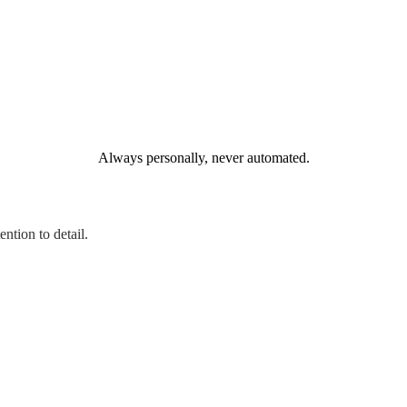
Always personally, never automated.
ntion to detail.