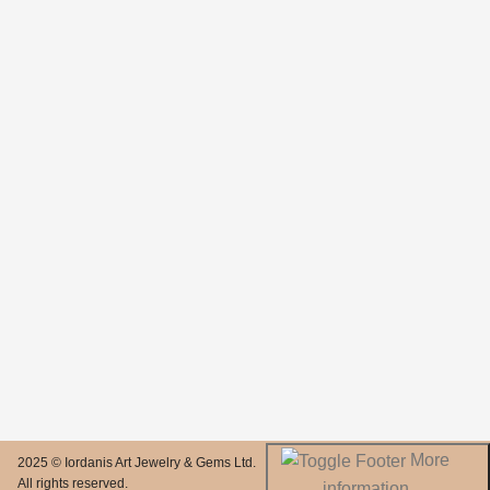
More
2025 © Iordanis Art Jewelry & Gems Ltd.
All rights reserved.
information