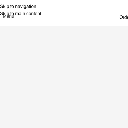
Skip to navigation
Skip to main content
Menu
Ord