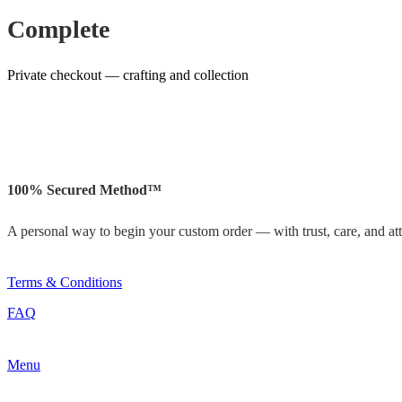
Complete
Private checkout — crafting and collection
100% Secured Method™
A personal way to begin your custom order — with trust, care, and atte
Terms & Conditions
FAQ
Menu