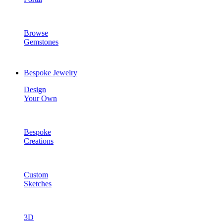
Browse
Gemstones
Bespoke Jewelry
Design
Your Own
Bespoke
Creations
Custom
Sketches
3D