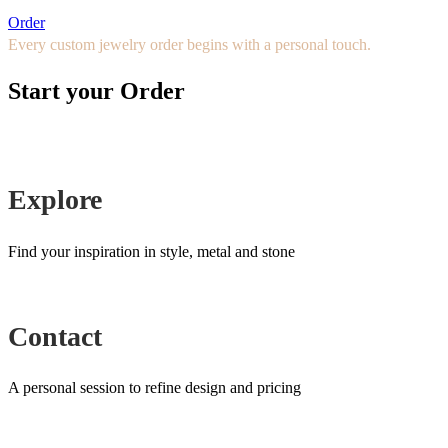
Order
Every custom jewelry order begins with a personal touch.
Start your Order
Explore
Find your inspiration in style, metal and stone
Contact
A personal session to refine design and pricing