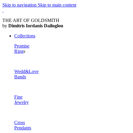
Skip to navigation
Skip to main content
THE ART OF GOLDSMITH
by
Dimitris Iordanis Dailoglou
Collections
Promise
Ring
s
Wedd&Love
Bands
Fine
Jewelry
Cross
Pendants