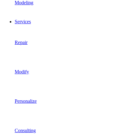
Modeling
Services
Repair
Modify
Personalize
Consulting