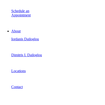
Schedule an
Appointment
About
Iordanis Dailoglou
Dimitris I. Dailoglou
Locations
Contact