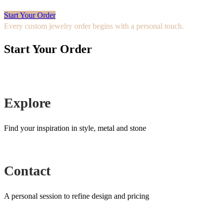
Start Your Order
Every custom jewelry order begins with a personal touch.
Start Your Order
Explore
Find your inspiration in style, metal and stone
Contact
A personal session to refine design and pricing