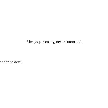
Always personally, never automated.
ntion to detail.