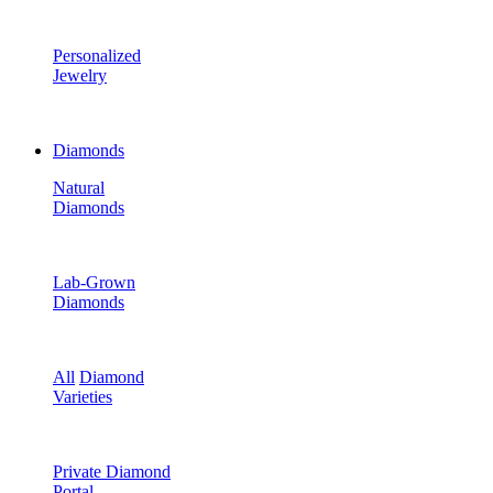
Personalized
Jewelry
Diamonds
Natural
Diamonds
Lab-Grown
Diamonds
All
Diamond
Varieties
Private Diamond
Portal