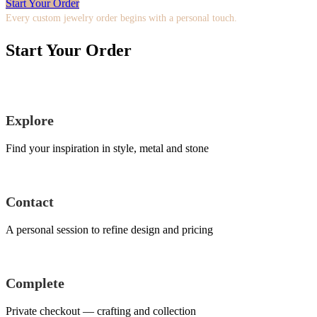
Start Your Order
Every custom jewelry order begins with a personal touch.
Start Your Order
Explore
Find your inspiration in style, metal and stone
Contact
A personal session to refine design and pricing
Complete
Private checkout — crafting and collection