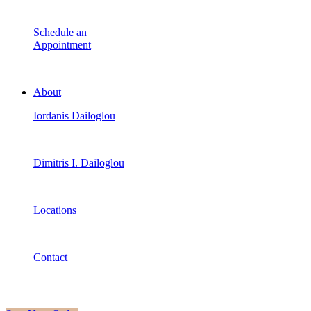
Schedule an
Appointment
About
Iordanis Dailoglou
Dimitris I. Dailoglou
Locations
Contact