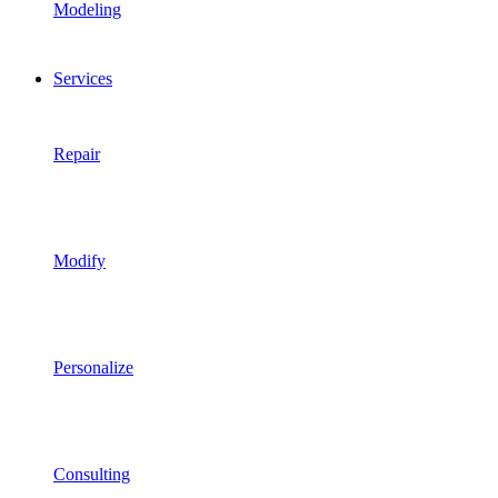
Modeling
Services
Repair
Modify
Personalize
Consulting