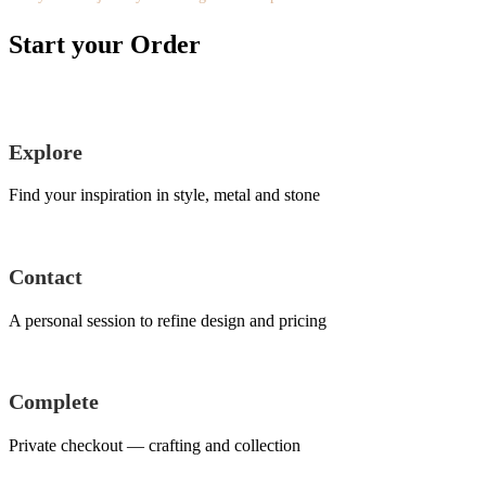
Start your Order
Explore
Find your inspiration in style, metal and stone
Contact
A personal session to refine design and pricing
Complete
Private checkout — crafting and collection