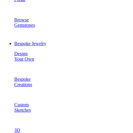
Browse
Gemstones
Bespoke Jewelry
Design
Your Own
Bespoke
Creations
Custom
Sketches
3D