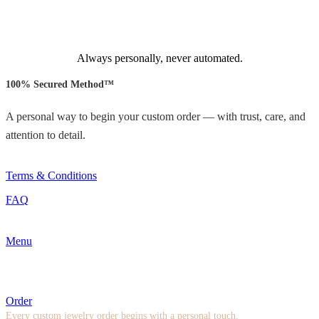
Always personally, never automated.
100% Secured Method™
A personal way to begin your custom order — with trust, care, and
attention to detail.
Terms & Conditions
FAQ
Menu
Order
Every custom jewelry order begins with a personal touch.