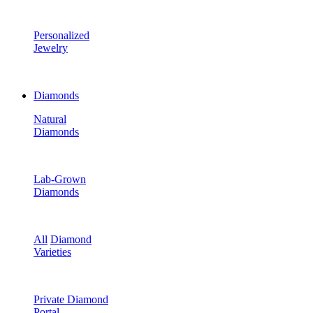
Personalized
Jewelry
Diamonds
Natural
Diamonds
Lab-Grown
Diamonds
All
Diamond
Varieties
Private Diamond
Portal