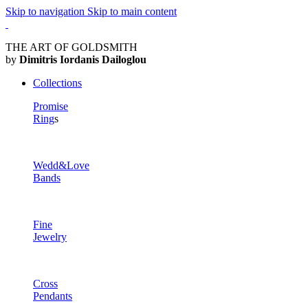
Skip to navigation
Skip to main content
THE ART OF GOLDSMITH
by
Dimitris Iordanis Dailoglou
Collections
Promise
Ring
s
Wedd&Love
Bands
Fine
Jewelry
Cross
Pendants