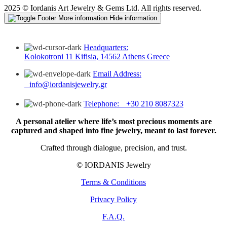
2025 © Iordanis Art Jewelry & Gems Ltd. All rights reserved.
More information
Hide information
Headquarters:
Kolokotroni 11 Kifisia, 14562 Athens Greece
Email Address:
info@iordanisjewelry.gr
Telephone: +30 210 8087323
A personal atelier where life’s most precious moments are
captured and shaped into fine jewelry, meant to last forever.
Crafted through dialogue, precision, and trust.
© IORDANIS Jewelry
Terms & Conditions
Privacy Policy
F.A.Q.