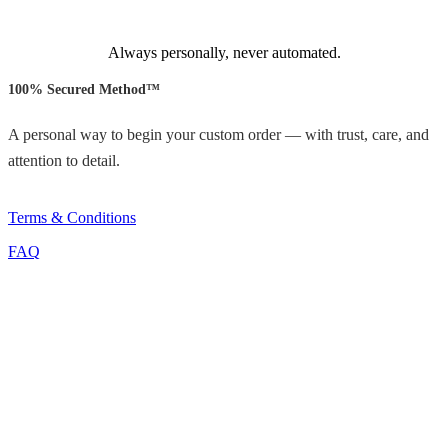
Always personally, never automated.
100% Secured Method™
A personal way to begin your custom order — with trust, care, and
attention to detail.
Terms & Conditions
FAQ