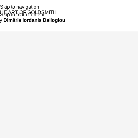
Skip to navigation
HE ART OF GOLDSMITH
Skip to main content
by
Dimitris Iordanis Dailoglou