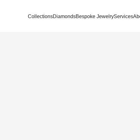
Collections
Diamonds
Bespoke Jewelry
Services
Ab